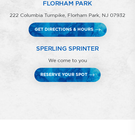
FLORHAM PARK
222 Columbia Turnpike, Florham Park, NJ 07932
GET DIRECTIONS & HOURS
SPERLING SPRINTER
We come to you
RESERVE YOUR SPOT