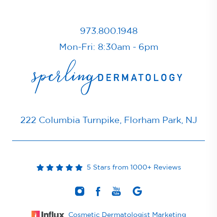
973.800.1948
Mon-Fri: 8:30am - 6pm
222 Columbia Turnpike, Florham Park, NJ
5 Stars from 1000+ Reviews
Cosmetic Dermatologist Marketing