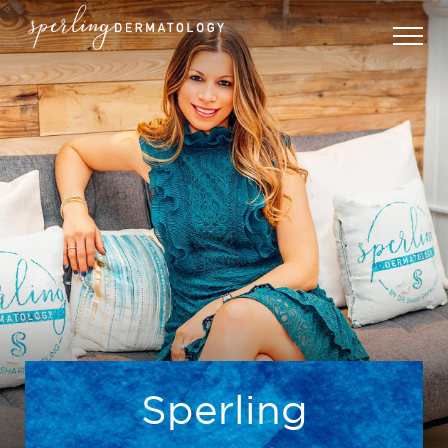
Sperling