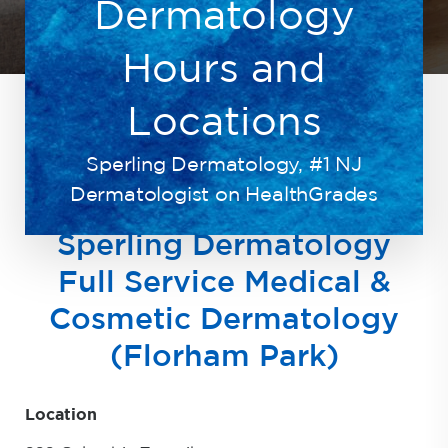
Dermatology
Hours and
Locations
Sperling Dermatology, #1 NJ
HOME
ABOUT
HOURS LOCATION
Dermatologist on HealthGrades
Sperling Dermatology
Full Service Medical &
Cosmetic Dermatology
(Florham Park)
Location