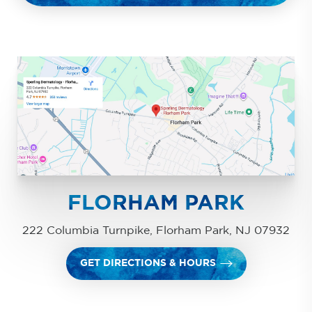
FLORHAM PARK
222 Columbia Turnpike, Florham Park, NJ 07932
GET DIRECTIONS & HOURS