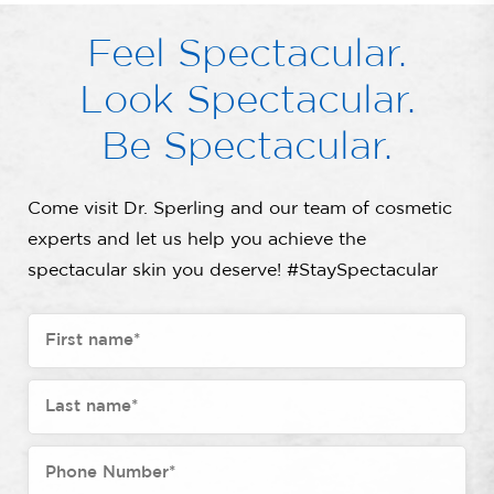
Feel Spectacular.
Look Spectacular.
Be Spectacular.
Come visit Dr. Sperling and our team of cosmetic
experts and let us help you achieve the
spectacular skin you deserve! #StaySpectacular