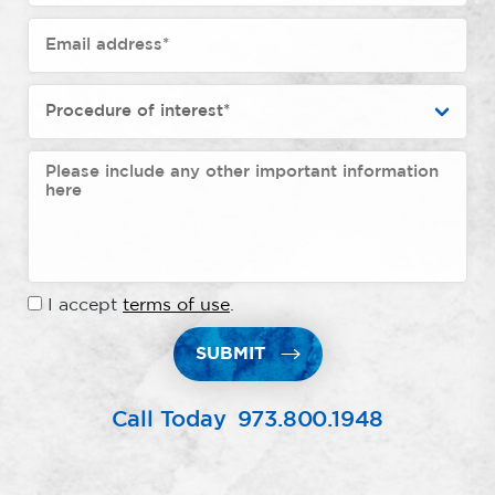
I accept
terms of use
.
SUBMIT
Call Today
973.800.1948