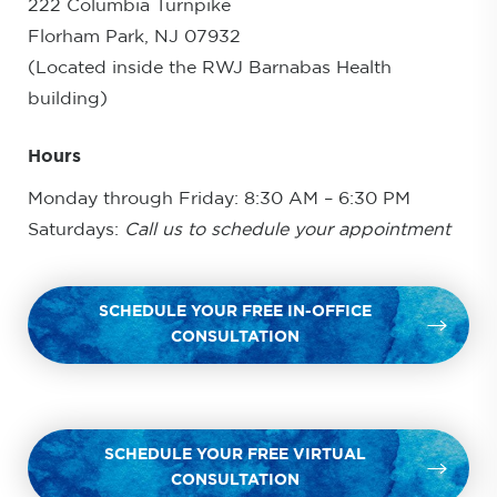
222 Columbia Turnpike
Florham Park, NJ 07932
(Located inside the RWJ Barnabas Health
building)
Hours
Monday through Friday: 8:30 AM – 6:30 PM
Saturdays:
Call us to schedule your appointment
SCHEDULE YOUR FREE IN-OFFICE
CONSULTATION
SCHEDULE YOUR FREE VIRTUAL
CONSULTATION