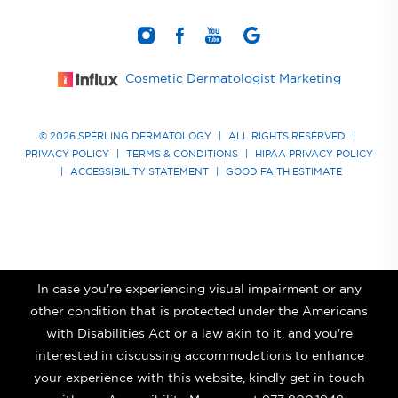
Cosmetic Dermatologist Marketing
© 2026 SPERLING DERMATOLOGY
|
ALL RIGHTS RESERVED
|
PRIVACY POLICY
|
TERMS & CONDITIONS
|
HIPAA PRIVACY POLICY
|
ACCESSIBILITY STATEMENT
|
GOOD FAITH ESTIMATE
In case you're experiencing visual impairment or any
other condition that is protected under the Americans
with Disabilities Act or a law akin to it, and you're
interested in discussing accommodations to enhance
your experience with this website, kindly get in touch