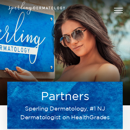
Partners
Sperling Dermatology, #1 NJ
Dermatologist on HealthGrades