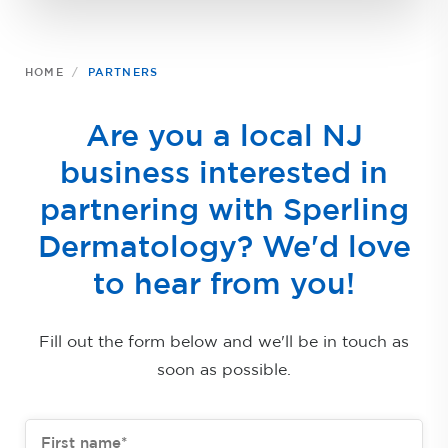
HOME
PARTNERS
Are you a local NJ
business interested in
partnering with Sperling
Dermatology? We'd love
to hear from you!
Fill out the form below and we'll be in touch as
soon as possible.