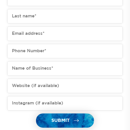
SUBMIT