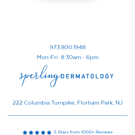
973.800.1948
Mon-Fri: 8:30am - 6pm
222 Columbia Turnpike, Florham Park, NJ
5 Stars from 1000+ Reviews