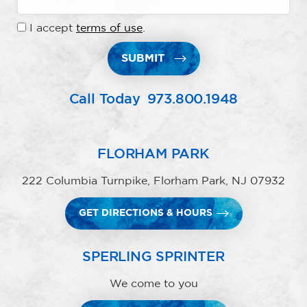
I accept
terms of use
.
SUBMIT
Call Today
973.800.1948
FLORHAM PARK
222 Columbia Turnpike, Florham Park, NJ 07932
GET DIRECTIONS & HOURS
SPERLING SPRINTER
We come to you