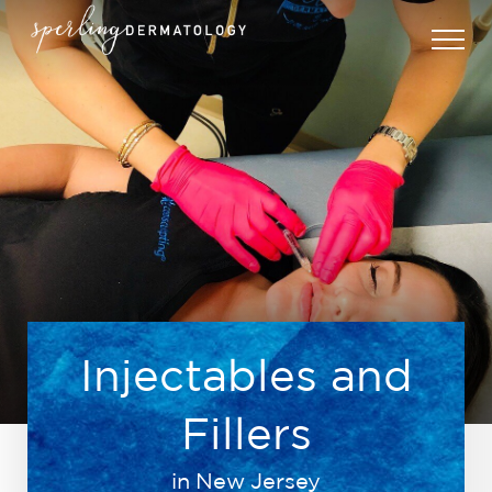
Injectables and
Fillers
in New Jersey