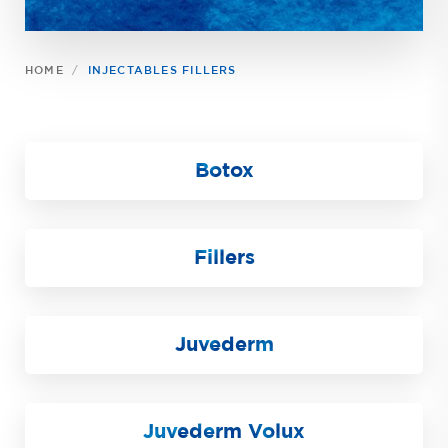
HOME
INJECTABLES FILLERS
Botox
Fillers
Juvederm
Juvederm Volux