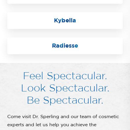
Kybella
Radiesse
Feel Spectacular.
Look Spectacular.
Be Spectacular.
Come visit Dr. Sperling and our team of cosmetic
experts and let us help you achieve the