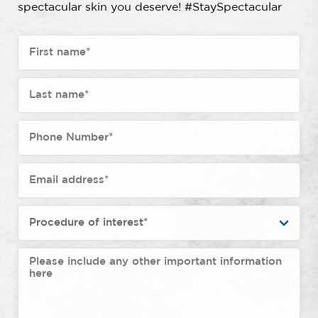
spectacular skin you deserve! #StaySpectacular