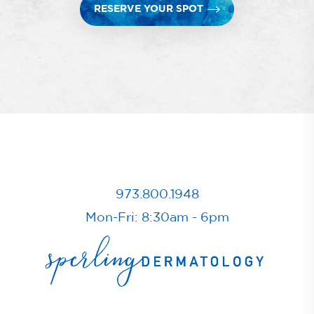
RESERVE YOUR SPOT
973.800.1948
Mon-Fri: 8:30am - 6pm