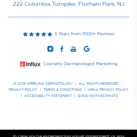
222 Columbia Turnpike, Florham Park, NJ
5 Stars from 1000+ Reviews
Cosmetic Dermatologist Marketing
© 2026 SPERLING DERMATOLOGY
|
ALL RIGHTS RESERVED
|
PRIVACY POLICY
|
TERMS & CONDITIONS
|
HIPAA PRIVACY POLICY
|
ACCESSIBILITY STATEMENT
|
GOOD FAITH ESTIMATE
In case you're experiencing visual impairment or any