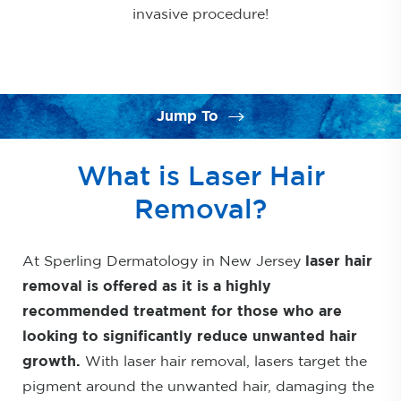
invasive procedure!
Jump To
What is Laser Hair Removal?
What is Laser Hair
FAQs
Removal?
Restrictions
At Sperling Dermatology in New Jersey
Side Effects
laser hair
removal is offered as it is a highly
Spectacular Results
recommended treatment for those who are
Consultation
looking to significantly reduce unwanted hair
growth.
With laser hair removal, lasers target the
pigment around the unwanted hair, damaging the