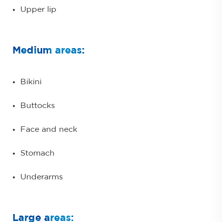
Upper lip
Medium areas:
Bikini
Buttocks
Face and neck
Stomach
Underarms
Large areas: