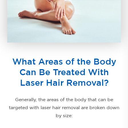
What Areas of the Body
Can Be Treated With
Laser Hair Removal?
Generally, the areas of the body that can be
targeted with laser hair removal are broken down
by size: