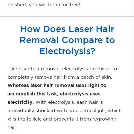
finished, you will be razor-free!
How Does Laser Hair
Removal Compare to
Electrolysis?
Like laser hair removal, electrolysis promises to
completely remove hair from a patch of skin.
Whereas laser hair removal uses light to
accomplish this task, electrolysis uses
electricity.
With electrolysis, each hair is
individually shocked with an electrical jolt, which
kills the follicle and prevents it from regrowing
hair.