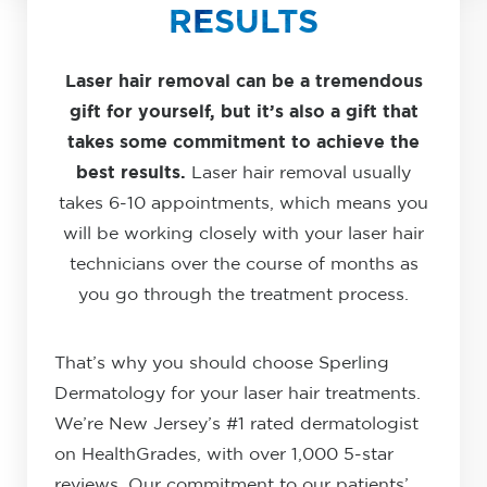
RESULTS
Laser hair removal can be a tremendous
gift for yourself, but it’s also a gift that
takes some commitment to achieve the
best results.
Laser hair removal usually
takes 6-10 appointments, which means you
will be working closely with your laser hair
technicians over the course of months as
you go through the treatment process.
That’s why you should choose Sperling
Dermatology for your laser hair treatments.
We’re New Jersey’s #1 rated dermatologist
on HealthGrades, with over 1,000 5-star
reviews. Our commitment to our patients’