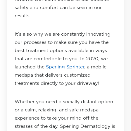
safety and comfort can be seen in our
results.
It’s also why we are constantly innovating
our processes to make sure you have the
best treatment options available in ways
that are comfortable to you. In 2020, we
launched the
Sperling Sprinter
, a mobile
medspa that delivers customized
treatments directly to your driveway!
Whether you need a socially distant option
or a calm, relaxing, and safe medspa
experience to take your mind off the
stresses of the day, Sperling Dermatology is