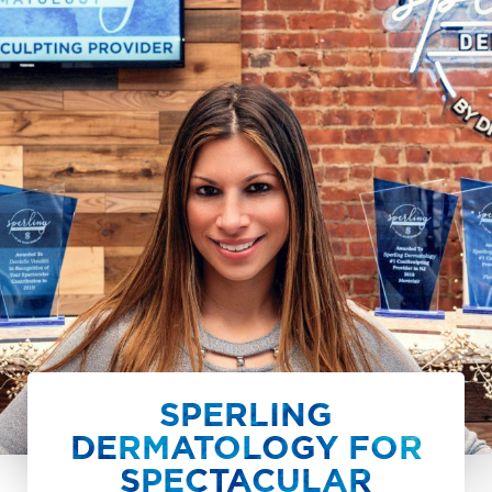
SPERLING
DERMATOLOGY FOR
SPECTACULAR