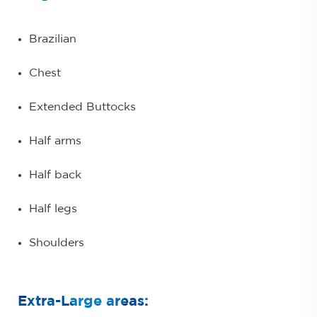
Brazilian
Chest
Extended Buttocks
Half arms
Half back
Half legs
Shoulders
Extra-Large areas: