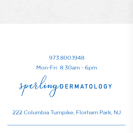
973.800.1948
Mon-Fri: 8:30am - 6pm
222 Columbia Turnpike, Florham Park, NJ