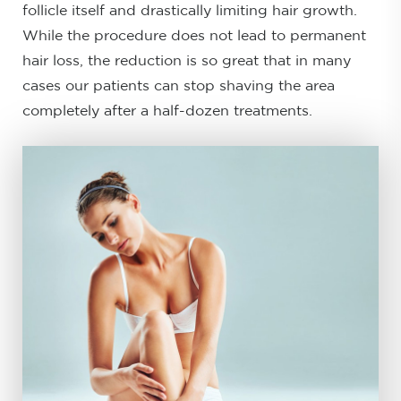
follicle itself and drastically limiting hair growth.
While the procedure does not lead to permanent
hair loss, the reduction is so great that in many
cases our patients can stop shaving the area
completely after a half-dozen treatments.