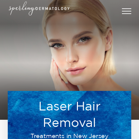
Laser Hair
Removal
Treatments in New Jersey