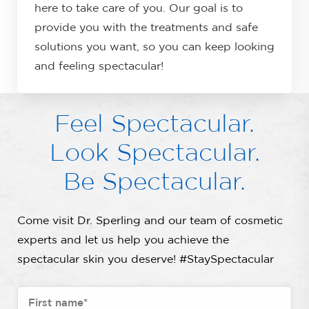
here to take care of you. Our goal is to
provide you with the treatments and safe
solutions you want, so you can keep looking
and feeling spectacular!
Feel Spectacular.
Look Spectacular.
Be Spectacular.
Come visit Dr. Sperling and our team of cosmetic
experts and let us help you achieve the
spectacular skin you deserve! #StaySpectacular