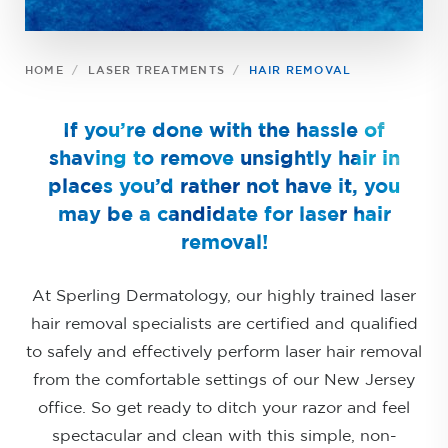
HOME
LASER TREATMENTS
HAIR REMOVAL
If you’re done with the hassle of
shaving to remove unsightly hair in
places you’d rather not have it, you
may be a candidate for laser hair
removal!
At Sperling Dermatology, our highly trained laser
hair removal specialists are certified and qualified
to safely and effectively perform laser hair removal
from the comfortable settings of our New Jersey
office. So get ready to ditch your razor and feel
spectacular and clean with this simple, non-