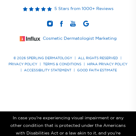
5 Stars from 1000+ Reviews
Cosmetic Dermatologist Marketing
© 2026 SPERLING DERMATOLOGY
|
ALL RIGHTS RESERVED
|
PRIVACY POLICY
|
TERMS & CONDITIONS
|
HIPAA PRIVACY POLICY
|
ACCESSIBILITY STATEMENT
|
GOOD FAITH ESTIMATE
In case you're experiencing visual impairment or any
other condition that is protected under the Americans
with Disabilities Act or a law akin to it, and you're