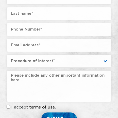
I accept
terms of use
.