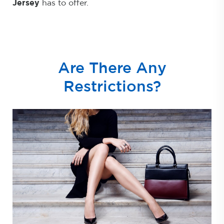
Jersey
has to offer.
Are There Any
Restrictions?