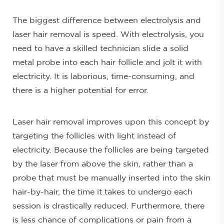
The biggest difference between electrolysis and
laser hair removal is speed. With electrolysis, you
need to have a skilled technician slide a solid
metal probe into each hair follicle and jolt it with
electricity. It is laborious, time-consuming, and
there is a higher potential for error.
Laser hair removal improves upon this concept by
targeting the follicles with light instead of
electricity. Because the follicles are being targeted
by the laser from above the skin, rather than a
probe that must be manually inserted into the skin
hair-by-hair, the time it takes to undergo each
session is drastically reduced. Furthermore, there
is less chance of complications or pain from a