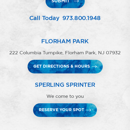
SUBMIT
Call Today
973.800.1948
FLORHAM PARK
222 Columbia Turnpike, Florham Park, NJ 07932
GET DIRECTIONS & HOURS
SPERLING SPRINTER
We come to you
RESERVE YOUR SPOT