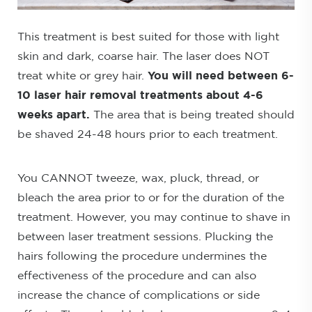
This treatment is best suited for those with light
skin and dark, coarse hair. The laser does NOT
treat white or grey hair.
You will need between 6-
10 laser hair removal treatments about 4-6
weeks apart.
The area that is being treated should
be shaved 24-48 hours prior to each treatment.
You CANNOT tweeze, wax, pluck, thread, or
bleach the area prior to or for the duration of the
treatment. However, you may continue to shave in
between laser treatment sessions. Plucking the
hairs following the procedure undermines the
effectiveness of the procedure and can also
increase the chance of complications or side