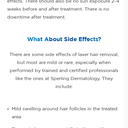
effects. There should also be no sun exposure 2-4
weeks before and after treatment. There is no
downtime after treatment.
What About Side Effects?
There are some side effects of laser hair removal,
but most are mild or rare, especially when
performed by trained and certified professionals
like the ones at Sperling Dermatology. They
include:
Mild swelling around hair follicles in the treated
area