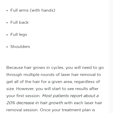
Full arms (with hands)
Full back
Full legs
Shoulders
Because hair grows in cycles, you will need to go
through multiple rounds of laser hair removal to
get all of the hair for a given area, regardless of
size. However, you will start to see results after
your first session.
Most patients report about a
20% decrease in hair growth
with each laser hair
removal session. Once your treatment plan is