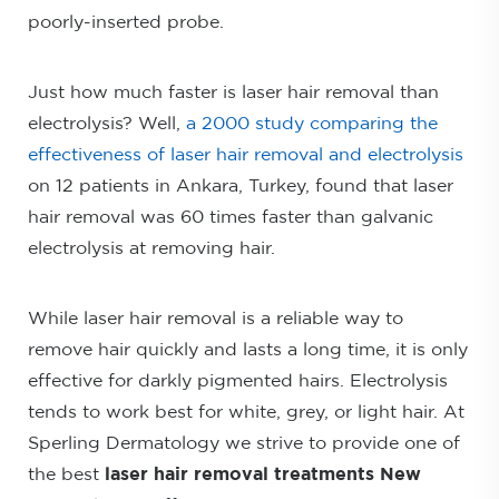
poorly-inserted probe.
Just how much faster is laser hair removal than
electrolysis? Well,
a 2000 study comparing the
effectiveness of laser hair removal and electrolysis
on 12 patients in Ankara, Turkey, found that laser
hair removal was 60 times faster than galvanic
electrolysis at removing hair.
While laser hair removal is a reliable way to
remove hair quickly and lasts a long time, it is only
effective for darkly pigmented hairs. Electrolysis
tends to work best for white, grey, or light hair. At
Sperling Dermatology we strive to provide one of
the best
laser hair removal treatments New