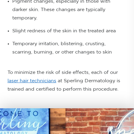
Pigment changes, especially in those with
darker skin. These changes are typically
temporary.
Slight redness of the skin in the treated area
Temporary irritation, blistering, crusting,
scarring, burning, or other changes to skin
To minimize the risk of side effects, each of our
laser hair technicians
at Sperling Dermatology is
trained and certified to perform this procedure.