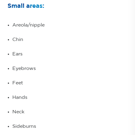
Small areas:
Areola/nipple
Chin
Ears
Eyebrows
Feet
Hands
Neck
Sideburns