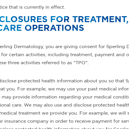
ce that is currently in effect.
SCLOSURES FOR TREATMENT
CARE OPERATIONS
erling Dermatology, you are giving consent for Sperling 
for certain activities, including treatment, payment and o
e three activities referred to as "TPO".
 disclose protected health information about you so that 
eat you. For example, we may use your past medical infor
e may provide information regarding your medical conditi
ional care. We may also use and disclose protected healt
 medical treatment we provide you. For example, we will 
ur insurance company in order to receive payment for ser