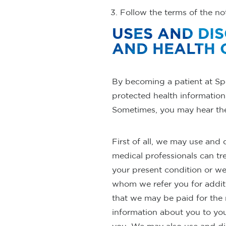
Follow the terms of the noti
USES AND DI
AND HEALTH 
By becoming a patient at Sp
protected health information 
Sometimes, you may hear thes
First of all, we may use and
medical professionals can tr
your present condition or w
whom we refer you for addit
that we may be paid for the
information about you to yo