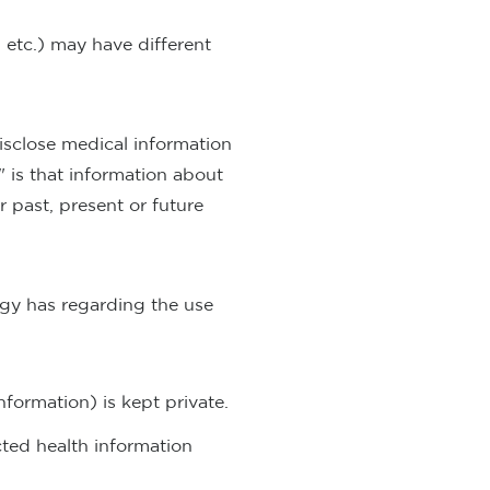
 etc.) may have different
isclose medical information
" is that information about
 past, present or future
ogy has regarding the use
formation) is kept private.
cted health information