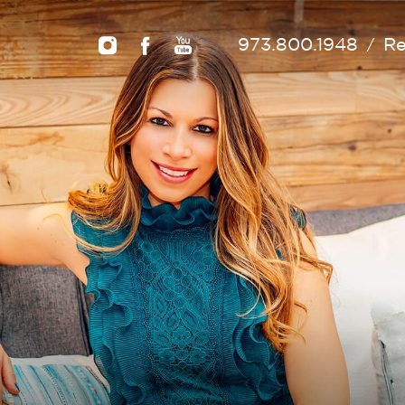
973.800.1948
Re
/