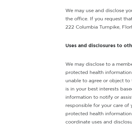
We may use and disclose you
the office. If you request th
222 Columbia Turnpike, Flor
Uses and disclosures to oth
We may disclose to a member o
protected health information 
unable to agree or object to 
is in your best interests ba
information to notify or assi
responsible for your care of 
protected health information t
coordinate uses and disclosur