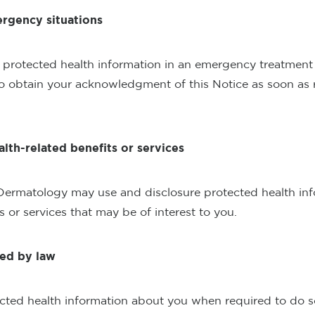
ergency situations
protected health information in an emergency treatment s
to obtain your acknowledgment of this Notice as soon as 
alth-related benefits or services
Dermatology may use and disclosure protected health inf
s or services that may be of interest to you.
red by law
cted health information about you when required to do so 