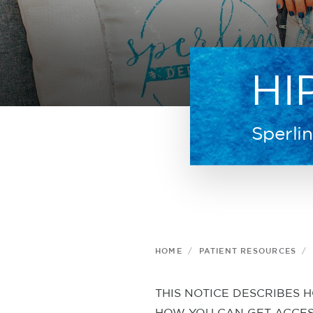
HI
Sperli
HOME
PATIENT RESOURCES
THIS NOTICE DESCRIBES