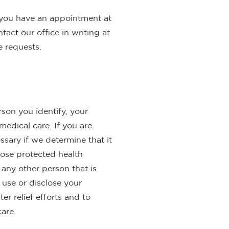
 you have an appointment at
act our office in writing at
 requests.
rson you identify, your
medical care. If you are
ssary if we determine that it
lose protected health
 any other person that is
 use or disclose your
er relief efforts and to
care.