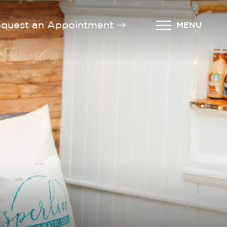
quest an Appointment
MENU