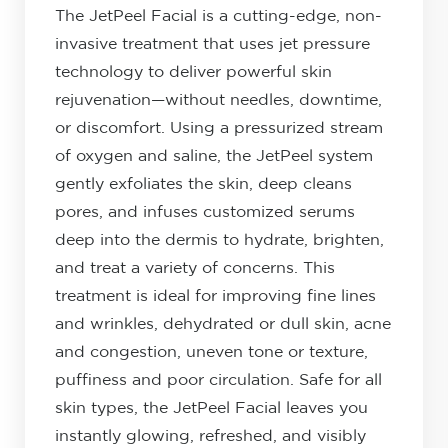
The JetPeel Facial is a cutting-edge, non-
invasive treatment that uses jet pressure
technology to deliver powerful skin
rejuvenation—without needles, downtime,
or discomfort. Using a pressurized stream
of oxygen and saline, the JetPeel system
gently exfoliates the skin, deep cleans
pores, and infuses customized serums
deep into the dermis to hydrate, brighten,
and treat a variety of concerns. This
treatment is ideal for improving fine lines
and wrinkles, dehydrated or dull skin, acne
and congestion, uneven tone or texture,
puffiness and poor circulation. Safe for all
skin types, the JetPeel Facial leaves you
instantly glowing, refreshed, and visibly