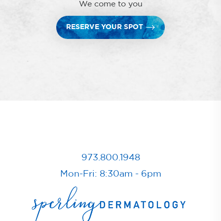
We come to you
RESERVE YOUR SPOT
973.800.1948
Mon-Fri: 8:30am - 6pm