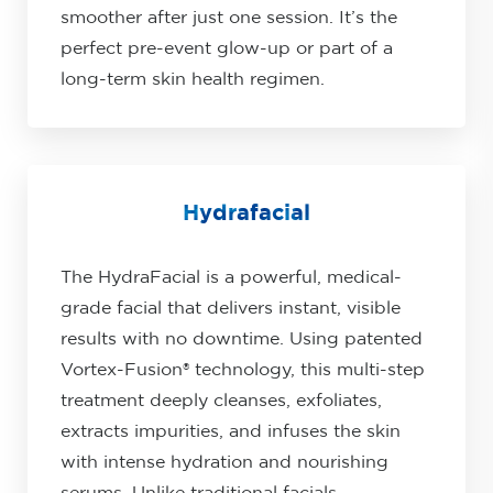
smoother after just one session. It’s the
perfect pre-event glow-up or part of a
long-term skin health regimen.
Hydrafacial
The HydraFacial is a powerful, medical-
grade facial that delivers instant, visible
results with no downtime. Using patented
Vortex-Fusion® technology, this multi-step
treatment deeply cleanses, exfoliates,
extracts impurities, and infuses the skin
with intense hydration and nourishing