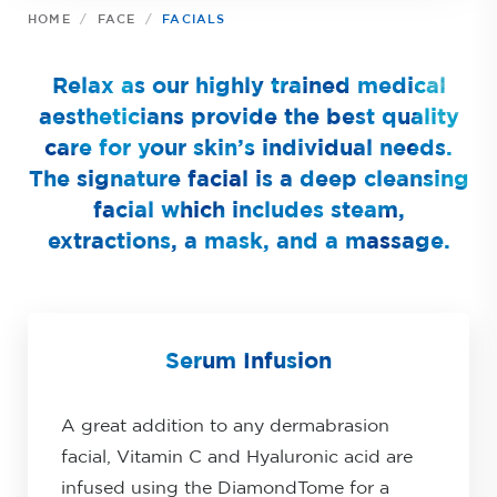
HOME
FACE
FACIALS
Relax as our highly trained medical
aestheticians provide the best quality
care for your skin’s individual needs.
The signature facial is a deep cleansing
facial which includes steam,
extractions, a mask, and a massage.
Serum Infusion
A great addition to any dermabrasion
facial, Vitamin C and Hyaluronic acid are
infused using the DiamondTome for a