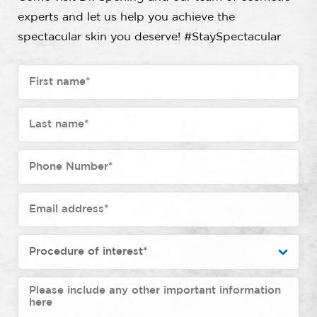
experts and let us help you achieve the
spectacular skin you deserve! #StaySpectacular