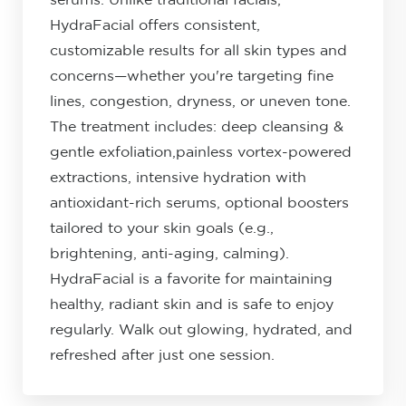
serums. Unlike traditional facials,
HydraFacial offers consistent,
customizable results for all skin types and
concerns—whether you're targeting fine
lines, congestion, dryness, or uneven tone.
The treatment includes: deep cleansing &
gentle exfoliation,painless vortex-powered
extractions, intensive hydration with
antioxidant-rich serums, optional boosters
tailored to your skin goals (e.g.,
brightening, anti-aging, calming).
HydraFacial is a favorite for maintaining
healthy, radiant skin and is safe to enjoy
regularly. Walk out glowing, hydrated, and
refreshed after just one session.