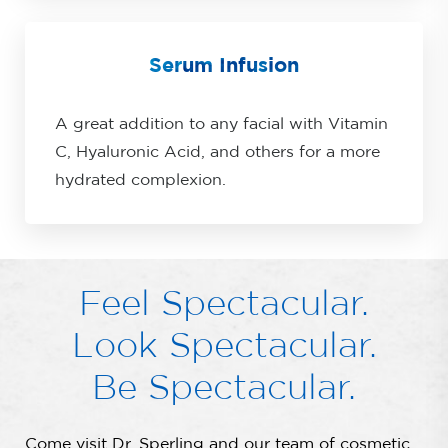
Serum Infusion
A great addition to any facial with Vitamin
C, Hyaluronic Acid, and others for a more
hydrated complexion.
Feel Spectacular.
Look Spectacular.
Be Spectacular.
Come visit Dr. Sperling and our team of cosmetic