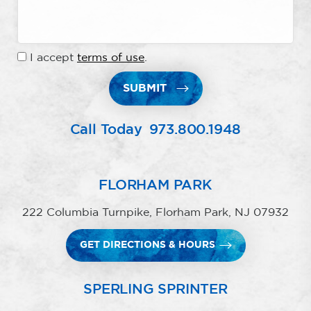
I accept
terms of use
.
SUBMIT
Call Today
973.800.1948
FLORHAM PARK
222 Columbia Turnpike, Florham Park, NJ 07932
GET DIRECTIONS & HOURS
SPERLING SPRINTER