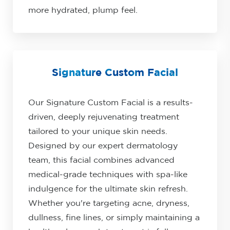
more hydrated, plump feel.
Signature Custom Facial
Our Signature Custom Facial is a results-
driven, deeply rejuvenating treatment
tailored to your unique skin needs.
Designed by our expert dermatology
team, this facial combines advanced
medical-grade techniques with spa-like
indulgence for the ultimate skin refresh.
Whether you're targeting acne, dryness,
dullness, fine lines, or simply maintaining a