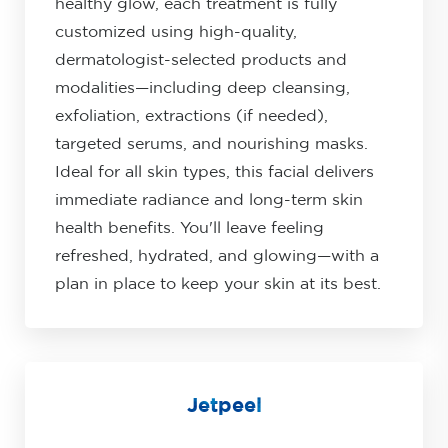
healthy glow, each treatment is fully
customized using high-quality,
dermatologist-selected products and
modalities—including deep cleansing,
exfoliation, extractions (if needed),
targeted serums, and nourishing masks.
Ideal for all skin types, this facial delivers
immediate radiance and long-term skin
health benefits. You'll leave feeling
refreshed, hydrated, and glowing—with a
plan in place to keep your skin at its best.
Jetpeel