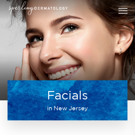
Facials
in New Jersey