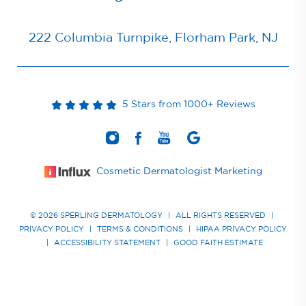
222 Columbia Turnpike, Florham Park, NJ
5 Stars from 1000+ Reviews
Cosmetic Dermatologist Marketing
© 2026 SPERLING DERMATOLOGY
|
ALL RIGHTS RESERVED
|
PRIVACY POLICY
|
TERMS & CONDITIONS
|
HIPAA PRIVACY POLICY
|
ACCESSIBILITY STATEMENT
|
GOOD FAITH ESTIMATE