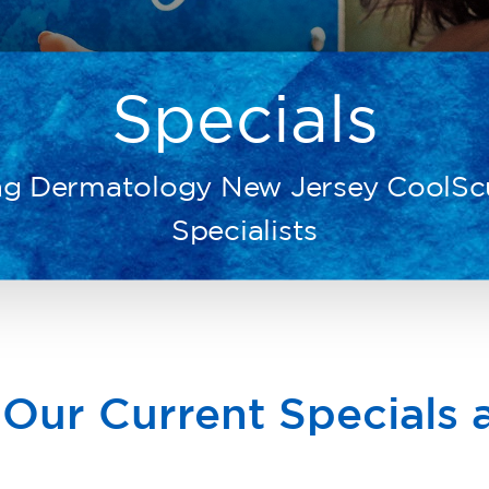
Specials
ng Dermatology New Jersey CoolSc
Specialists
 Our Current Specials