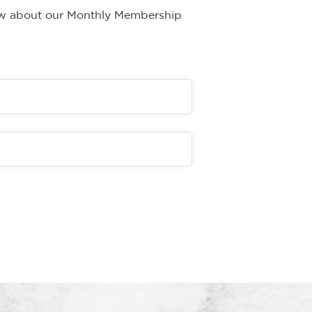
now about our Monthly Membership