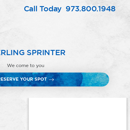
Call Today
973.800.1948
RLING SPRINTER
We come to you
RESERVE YOUR SPOT