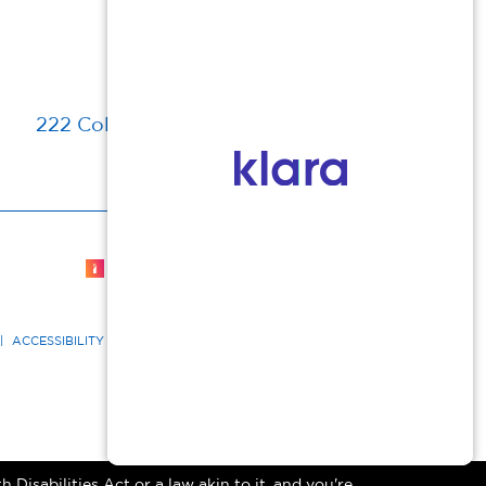
222 Columbia Turnpike, Florham Park, NJ
Cosmetic Dermatologist Marketing
|
ACCESSIBILITY STATEMENT
|
GOOD FAITH ESTIMATE
Disabilities Act or a law akin to it, and you're