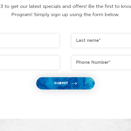
to get our latest specials and offers! Be the first to k
Program! Simply sign up using the form below.
SUBMIT