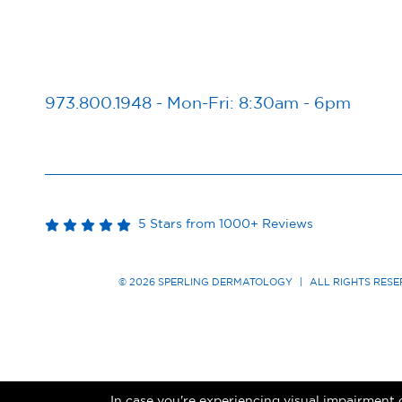
973.800.1948
-
Mon-Fri: 8:30am - 6pm
5 Stars from 1000+ Reviews
© 2026 SPERLING DERMATOLOGY
|
ALL RIGHTS RES
In case you're experiencing visual impairment o