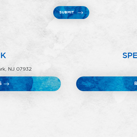
SUBMIT
RK
SPE
ark, NJ 07932
S