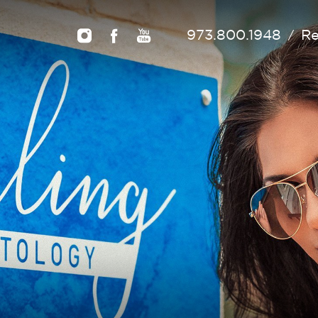
973.800.1948
Re
/