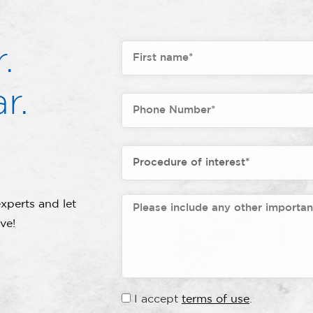
.
r.
xperts and let
ve!
I accept
terms of use
.