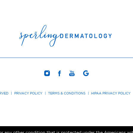
ERVED
|
PRIVACY POLICY
|
TERMS & CONDITIONS
|
HIPAA PRIVACY POLICY
r any other condition that is protected under the Americans with 