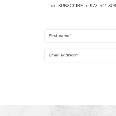
Text SUBSCRIBE to 973-541-8093 