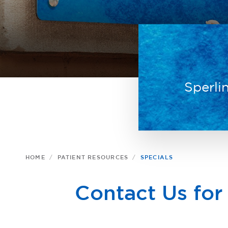
Sperli
HOME
PATIENT RESOURCES
SPECIALS
Contact Us for