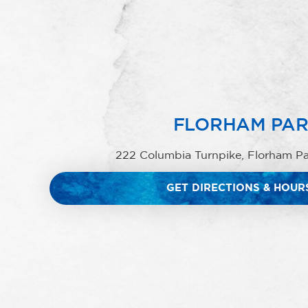
FLORHAM PA
222 Columbia Turnpike, Florham P
GET DIRECTIONS & HOUR