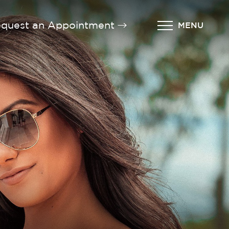
quest an Appointment
MENU