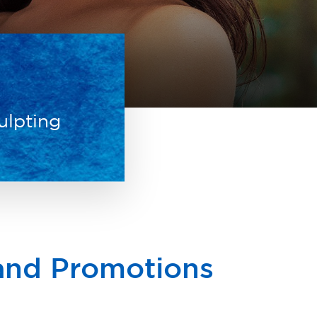
ulpting
 and Promotions