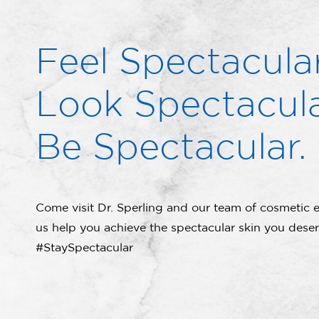
Feel Spectacular
Look Spectacula
Be Spectacular.
Come visit Dr. Sperling and our team of cosmetic e
us help you achieve the spectacular skin you deser
#StaySpectacular