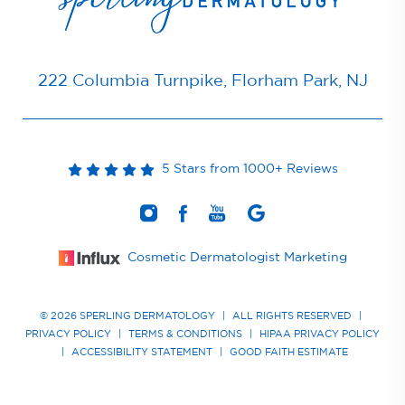
222 Columbia Turnpike, Florham Park, NJ
5 Stars from 1000+ Reviews
Cosmetic Dermatologist Marketing
© 2026 SPERLING DERMATOLOGY
|
ALL RIGHTS RESERVED
|
PRIVACY POLICY
|
TERMS & CONDITIONS
|
HIPAA PRIVACY POLICY
|
ACCESSIBILITY STATEMENT
|
GOOD FAITH ESTIMATE