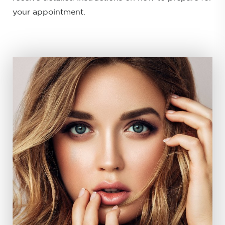
your appointment.