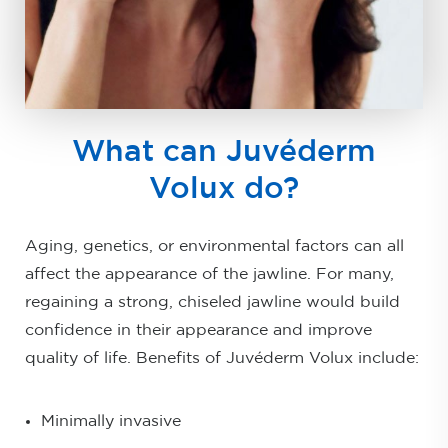
What can Juvéderm
Volux do?
Aging, genetics, or environmental factors can all
affect the appearance of the jawline. For many,
regaining a strong, chiseled jawline would build
confidence in their appearance and improve
quality of life. Benefits of Juvéderm Volux include:
Minimally invasive