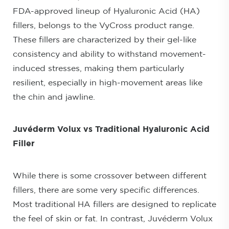
FDA-approved lineup of Hyaluronic Acid (HA)
fillers, belongs to the VyCross product range.
These fillers are characterized by their gel-like
consistency and ability to withstand movement-
induced stresses, making them particularly
resilient, especially in high-movement areas like
the chin and jawline.
Juvéderm Volux vs Traditional Hyaluronic Acid
Filler
While there is some crossover between different
fillers, there are some very specific differences.
Most traditional HA fillers are designed to replicate
the feel of skin or fat. In contrast, Juvéderm Volux