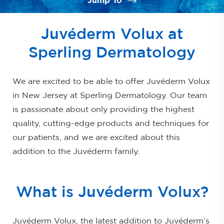
Jump To
What is Juvéderm Volux?
Juvéderm Volux at
Benefits
Sperling Dermatology
Ideal Candidates
We are excited to be able to offer Juvéderm Volux
Procedure
in New Jersey at Sperling Dermatology. Our team
Results
is passionate about only providing the highest
FAQs
quality, cutting-edge products and techniques for
our patients, and we are excited about this
Consultation
addition to the Juvéderm family.
What is Juvéderm Volux?
Juvéderm Volux, the latest addition to Juvéderm’s