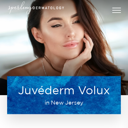
Juvéderm Volux
in New Jersey