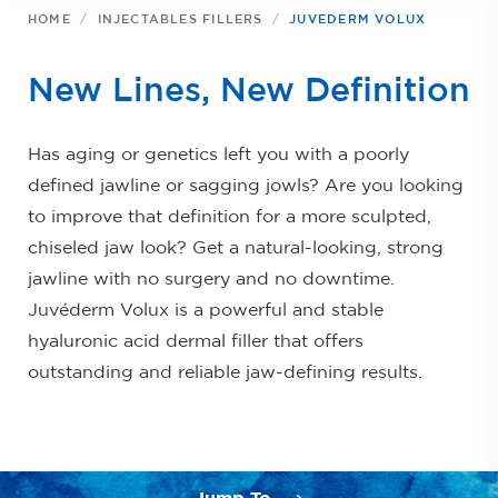
HOME
INJECTABLES FILLERS
JUVEDERM VOLUX
New Lines, New Definition
Has aging or genetics left you with a poorly
defined jawline or sagging jowls? Are you looking
to improve that definition for a more sculpted,
chiseled jaw look? Get a natural-looking, strong
jawline with no surgery and no downtime.
Juvéderm Volux is a powerful and stable
hyaluronic acid dermal filler that offers
outstanding and reliable jaw-defining results.