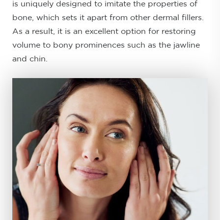
is uniquely designed to imitate the properties of
bone, which sets it apart from other dermal fillers.
As a result, it is an excellent option for restoring
volume to bony prominences such as the jawline
and chin.