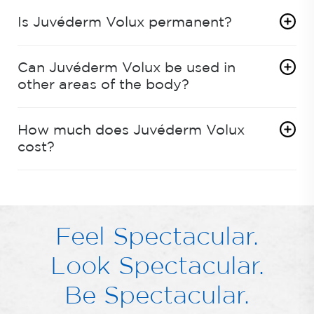
Is Juvéderm Volux permanent?
Can Juvéderm Volux be used in
other areas of the body?
How much does Juvéderm Volux
cost?
Feel Spectacular.
Look Spectacular.
Be Spectacular.