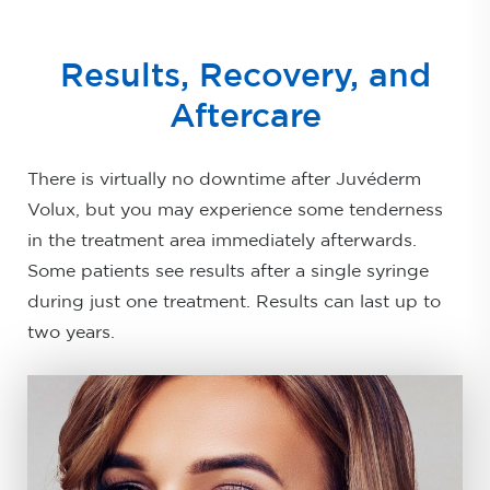
Results, Recovery, and
Aftercare
There is virtually no downtime after Juvéderm
Volux, but you may experience some tenderness
in the treatment area immediately afterwards.
Some patients see results after a single syringe
during just one treatment. Results can last up to
two years.