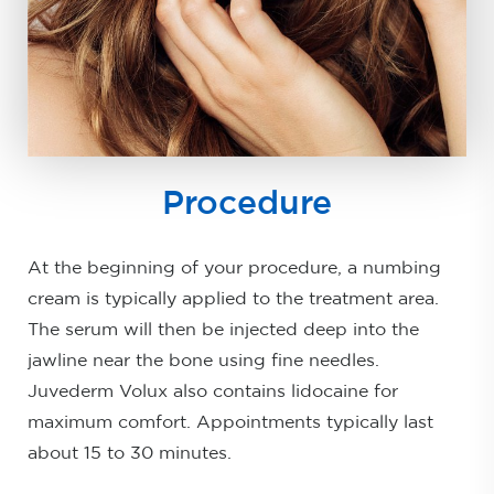
Procedure
At the beginning of your procedure, a numbing
cream is typically applied to the treatment area.
The serum will then be injected deep into the
jawline near the bone using fine needles.
Juvederm Volux also contains lidocaine for
maximum comfort. Appointments typically last
about 15 to 30 minutes.