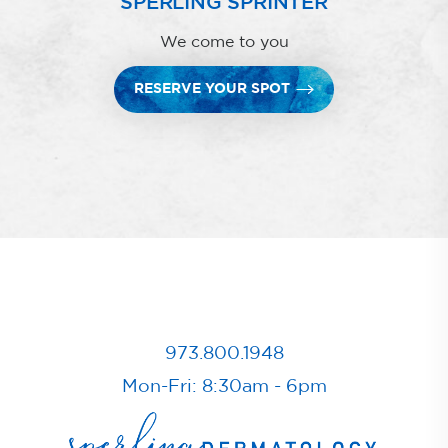
SPERLING SPRINTER
We come to you
RESERVE YOUR SPOT
973.800.1948
Mon-Fri: 8:30am - 6pm