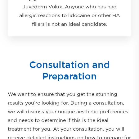
Juvéderm Volux. Anyone who has had
allergic reactions to lidocaine or other HA
fillers is not an ideal candidate.
Consultation and
Preparation
We want to ensure that you get the stunning
results you’re looking for. During a consultation,
we will discuss your unique aesthetic preferences
and needs to determine if this is the ideal
treatment for you. At your consultation, you will
receive detailed instructions on how to prepare for