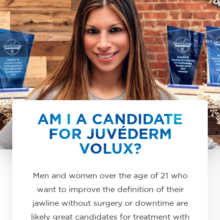
AM I A CANDIDATE
FOR JUVÉDERM
VOLUX?
Men and women over the age of 21 who
want to improve the definition of their
jawline without surgery or downtime are
likely great candidates for treatment with