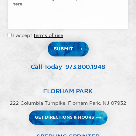
I accept
terms of use
.
SUBMIT
Call Today
973.800.1948
FLORHAM PARK
222 Columbia Turnpike, Florham Park, NJ 07932
GET DIRECTIONS & HOURS