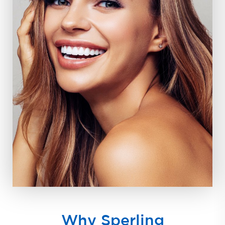
Why Sperling