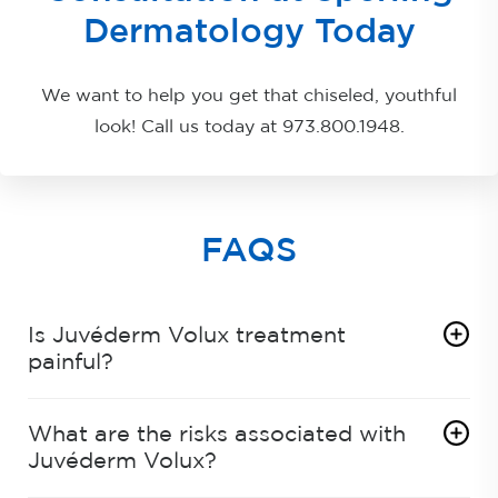
Dermatology Today
We want to help you get that chiseled, youthful
look! Call us today at
973.800.1948
.
FAQS
Is Juvéderm Volux treatment
painful?
What are the risks associated with
Juvéderm Volux?