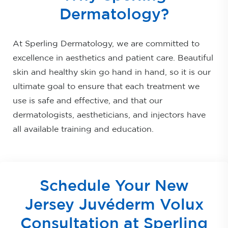
Dermatology?
At Sperling Dermatology, we are committed to
excellence in aesthetics and patient care. Beautiful
skin and healthy skin go hand in hand, so it is our
ultimate goal to ensure that each treatment we
use is safe and effective, and that our
dermatologists, aestheticians, and injectors have
all available training and education.
Schedule Your New
Jersey Juvéderm Volux
Consultation at Sperling