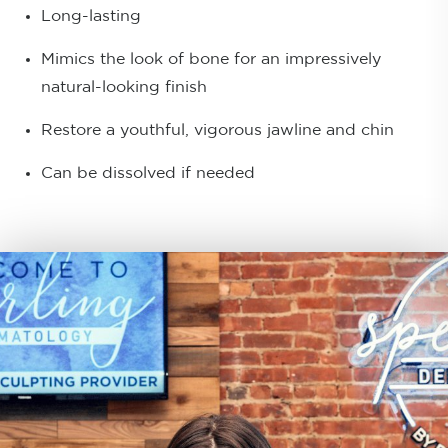
Long-lasting
Mimics the look of bone for an impressively
natural-looking finish
Restore a youthful, vigorous jawline and chin
Can be dissolved if needed