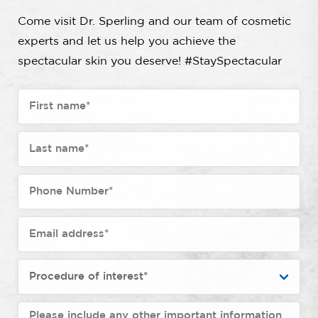
Come visit Dr. Sperling and our team of cosmetic
experts and let us help you achieve the
spectacular skin you deserve! #StaySpectacular