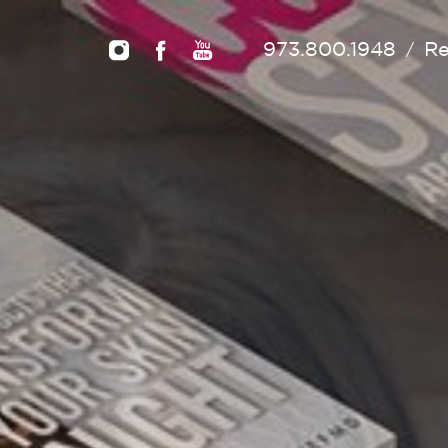
973.800.1948
Re
/