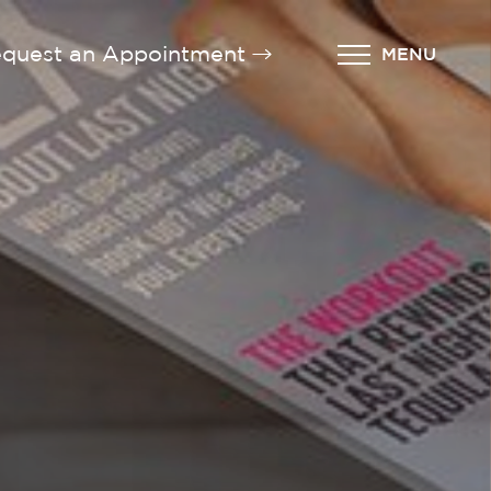
quest an Appointment
MENU