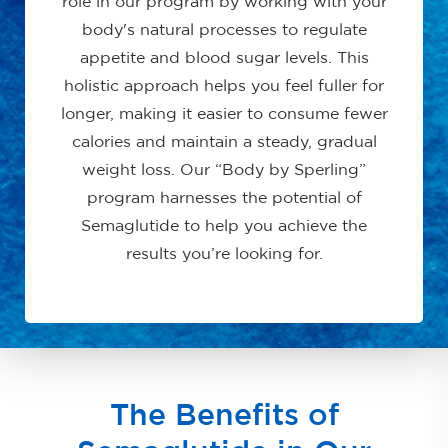
role in our program by working with your
body's natural processes to regulate
appetite and blood sugar levels. This
holistic approach helps you feel fuller for
longer, making it easier to consume fewer
calories and maintain a steady, gradual
weight loss. Our “Body by Sperling”
program harnesses the potential of
Semaglutide to help you achieve the
results you’re looking for.
The Benefits of