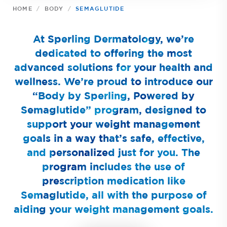
HOME
BODY
SEMAGLUTIDE
At Sperling Dermatology, we’re
dedicated to offering the most
advanced solutions for your health and
wellness. We’re proud to introduce our
“Body by Sperling, Powered by
Semaglutide” program, designed to
support your weight management
goals in a way that’s safe, effective,
and personalized just for you. The
program includes the use of
prescription medication like
Semaglutide, all with the purpose of
aiding your weight management goals.