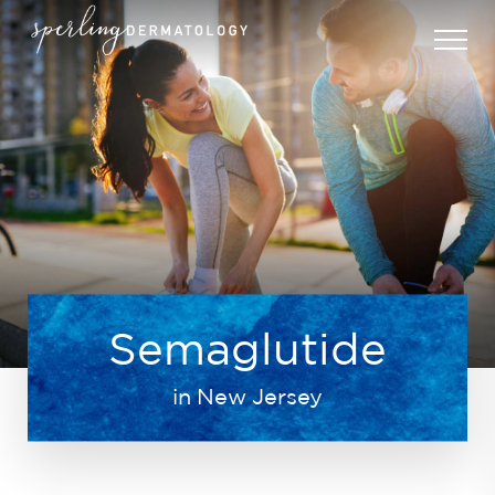
Semaglutide
in New Jersey