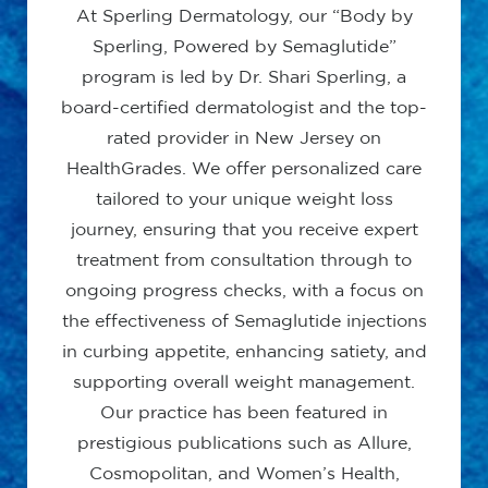
At Sperling Dermatology, our “Body by
Sperling, Powered by Semaglutide”
program is led by Dr. Shari Sperling, a
board-certified dermatologist and the top-
rated provider in New Jersey on
HealthGrades. We offer personalized care
tailored to your unique weight loss
journey, ensuring that you receive expert
treatment from consultation through to
ongoing progress checks, with a focus on
the effectiveness of Semaglutide injections
in curbing appetite, enhancing satiety, and
supporting overall weight management.
Our practice has been featured in
prestigious publications such as Allure,
Cosmopolitan, and Women’s Health,