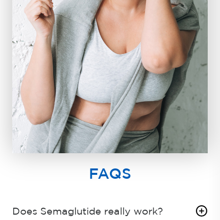
FAQS
Does Semaglutide really work?