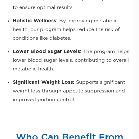
to ensure optimal results.
Holistic Wellness:
By improving metabolic
health, our program helps reduce the risk of
conditions like diabetes.
Lower Blood Sugar Levels:
The program helps
lower blood sugar levels, contributing to overall
metabolic health.
Significant Weight Loss:
Supports significant
weight loss through appetite suppression and
improved portion control.
Who Can Benefit From