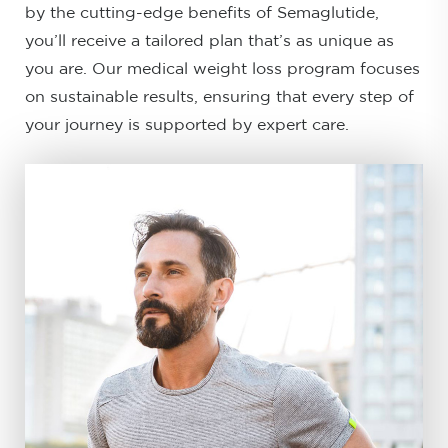
by the cutting-edge benefits of Semaglutide,
you’ll receive a tailored plan that’s as unique as
you are. Our medical weight loss program focuses
on sustainable results, ensuring that every step of
your journey is supported by expert care.