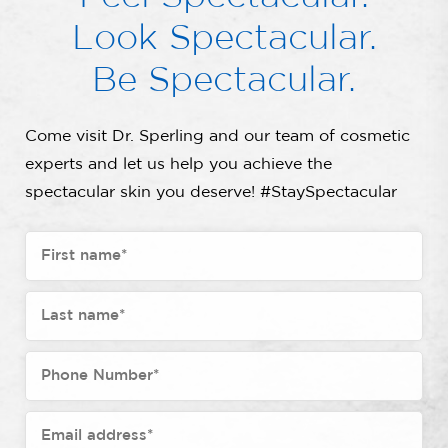
Look Spectacular.
Be Spectacular.
Come visit Dr. Sperling and our team of cosmetic
experts and let us help you achieve the
spectacular skin you deserve! #StaySpectacular