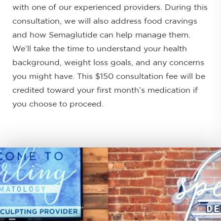
with one of our experienced providers. During this
consultation, we will also address food cravings
and how Semaglutide can help manage them.
We’ll take the time to understand your health
background, weight loss goals, and any concerns
you might have. This $150 consultation fee will be
credited toward your first month’s medication if
you choose to proceed.