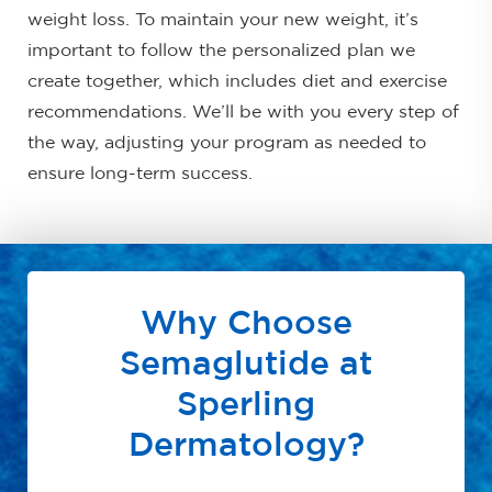
weight loss. To maintain your new weight, it’s
important to follow the personalized plan we
create together, which includes diet and exercise
recommendations. We’ll be with you every step of
the way, adjusting your program as needed to
ensure long-term success.
Why Choose
Semaglutide at
Sperling
Dermatology?