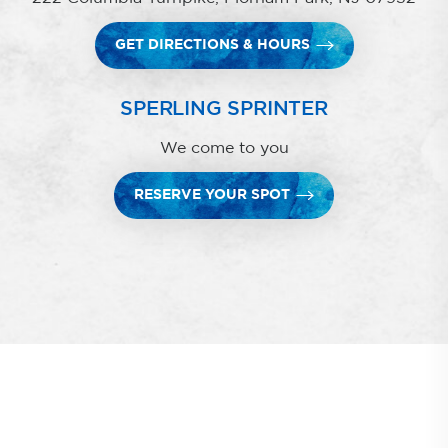
GET DIRECTIONS & HOURS
SPERLING SPRINTER
We come to you
RESERVE YOUR SPOT