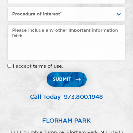
I accept
terms of use
.
SUBMIT
Call Today
973.800.1948
FLORHAM PARK
222 Columbia Turnpike, Florham Park, NJ 07932