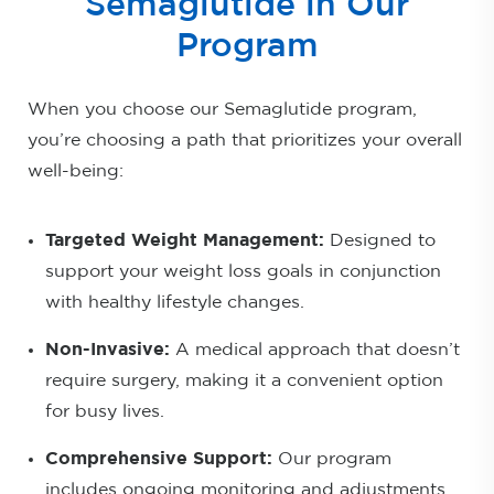
Semaglutide in Our
Program
When you choose our Semaglutide program,
you’re choosing a path that prioritizes your overall
well-being:
Targeted Weight Management:
Designed to
support your weight loss goals in conjunction
with healthy lifestyle changes.
Non-Invasive:
A medical approach that doesn’t
require surgery, making it a convenient option
for busy lives.
Comprehensive Support:
Our program
includes ongoing monitoring and adjustments