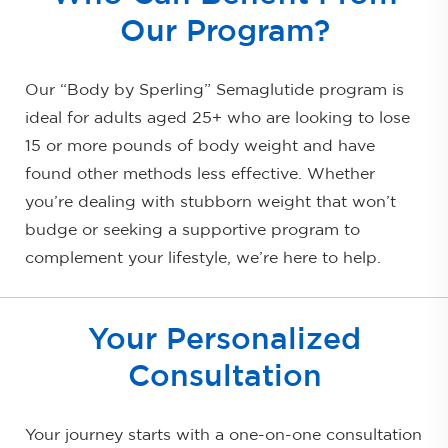
Our Program?
Our “Body by Sperling” Semaglutide program is
ideal for adults aged 25+ who are looking to lose
15 or more pounds of body weight and have
found other methods less effective. Whether
you’re dealing with stubborn weight that won’t
budge or seeking a supportive program to
complement your lifestyle, we’re here to help.
Your Personalized
Consultation
Your journey starts with a one-on-one consultation