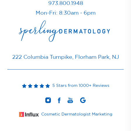
973.800.1948
Mon-Fri: 8:30am - 6pm
222 Columbia Turnpike, Florham Park, NJ
5 Stars from 1000+ Reviews
Cosmetic Dermatologist Marketing