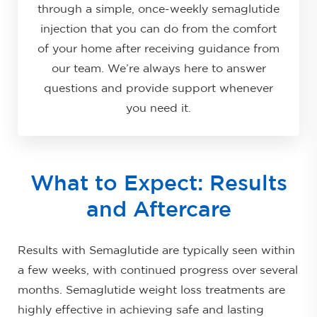
through a simple, once-weekly semaglutide
injection that you can do from the comfort
of your home after receiving guidance from
our team. We’re always here to answer
questions and provide support whenever
you need it.
What to Expect: Results
and Aftercare
Results with Semaglutide are typically seen within
a few weeks, with continued progress over several
months. Semaglutide weight loss treatments are
highly effective in achieving safe and lasting