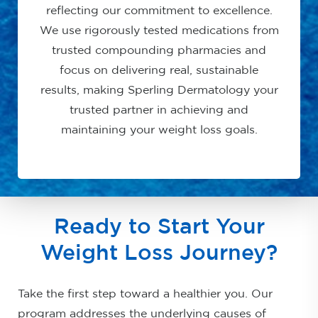
reflecting our commitment to excellence.
We use rigorously tested medications from
trusted compounding pharmacies and
focus on delivering real, sustainable
results, making Sperling Dermatology your
trusted partner in achieving and
maintaining your weight loss goals.
Ready to Start Your
Weight Loss Journey?
Take the first step toward a healthier you. Our
program addresses the underlying causes of