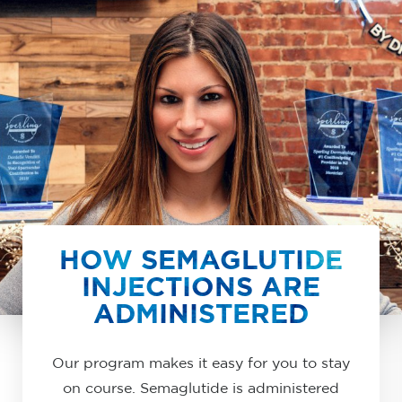
HOW SEMAGLUTIDE
INJECTIONS ARE
ADMINISTERED
Our program makes it easy for you to stay
on course. Semaglutide is administered