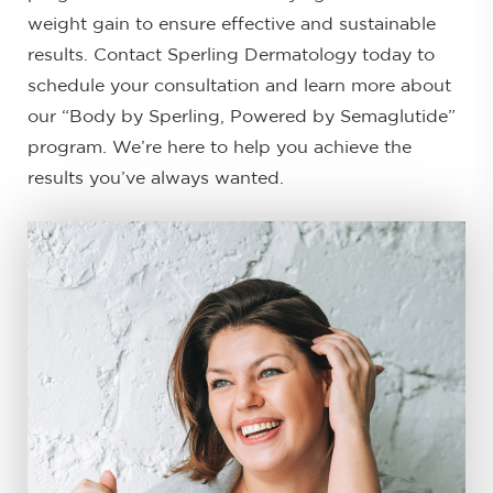
weight gain to ensure effective and sustainable
results. Contact Sperling Dermatology today to
schedule your consultation and learn more about
our “Body by Sperling, Powered by Semaglutide”
program. We’re here to help you achieve the
results you’ve always wanted.