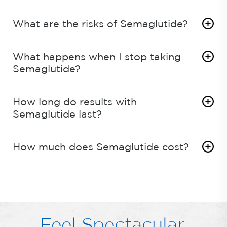
What are the risks of Semaglutide?
What happens when I stop taking
Semaglutide?
How long do results with
Semaglutide last?
How much does Semaglutide cost?
Feel Spectacular.