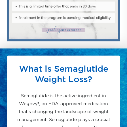
What is Semaglutide
Weight Loss?
Semaglutide is the active ingredient in
Wegovy®, an FDA-approved medication
that’s changing the landscape of weight
management. Semaglutide plays a crucial