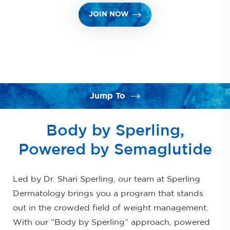
JOIN NOW
Jump To
What is Semaglutide?
Body by Sperling,
Benefits
Powered by Semaglutide
Our Program
Led by Dr. Shari Sperling, our team at Sperling
Results & Aftercare
Dermatology brings you a program that stands
FAQs
out in the crowded field of weight management.
Consultation
With our “Body by Sperling” approach, powered