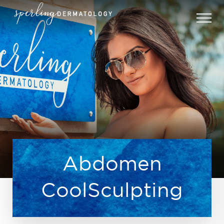
Abdomen
CoolSculpting