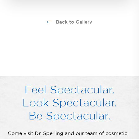
Back to Gallery
Feel Spectacular.
Look Spectacular.
Be Spectacular.
Come visit Dr. Sperling and our team of cosmetic