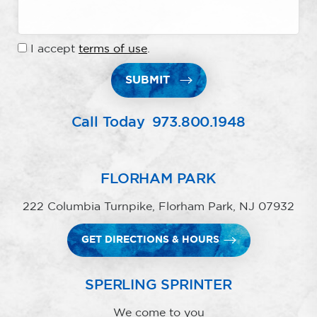
I accept
terms of use
.
SUBMIT
Call Today
973.800.1948
FLORHAM PARK
222 Columbia Turnpike, Florham Park, NJ 07932
GET DIRECTIONS & HOURS
SPERLING SPRINTER
We come to you