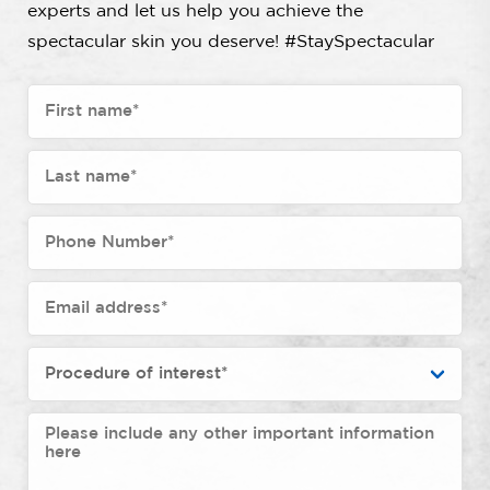
experts and let us help you achieve the
spectacular skin you deserve! #StaySpectacular