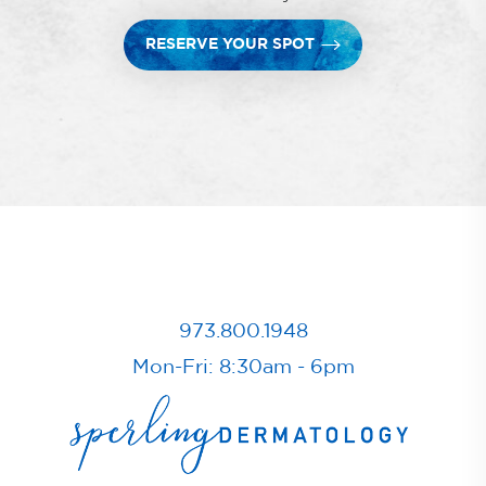
RESERVE YOUR SPOT
973.800.1948
Mon-Fri: 8:30am - 6pm