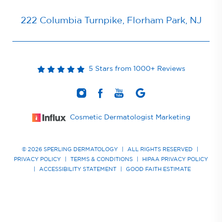
222 Columbia Turnpike, Florham Park, NJ
5 Stars from 1000+ Reviews
Cosmetic Dermatologist Marketing
© 2026 SPERLING DERMATOLOGY
|
ALL RIGHTS RESERVED
|
PRIVACY POLICY
|
TERMS & CONDITIONS
|
HIPAA PRIVACY POLICY
|
ACCESSIBILITY STATEMENT
|
GOOD FAITH ESTIMATE