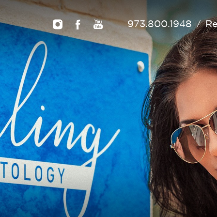
973.800.1948
Re
/