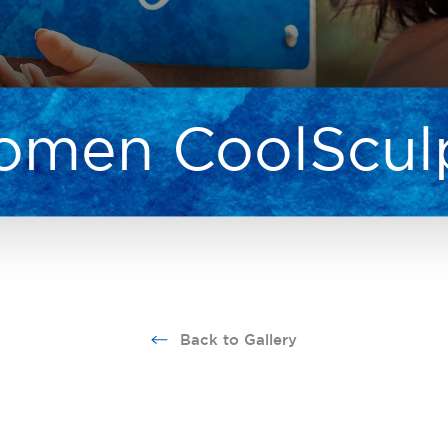
men CoolScul
Back to Gallery