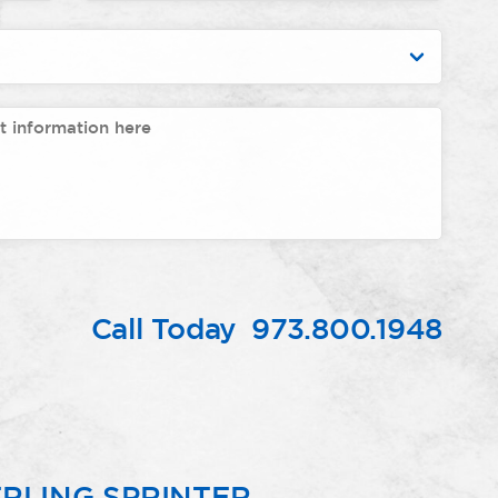
Call Today
973.800.1948
RLING SPRINTER