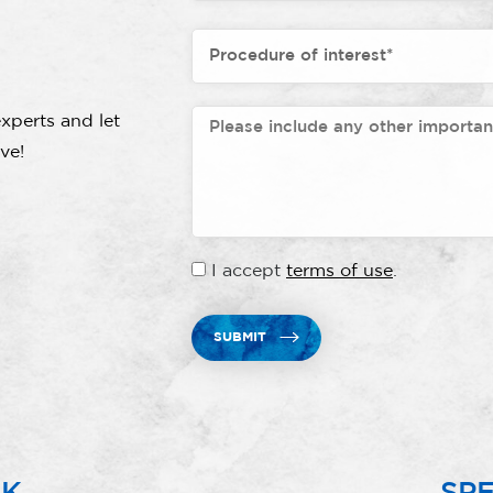
xperts and let
ve!
I accept
terms of use
.
SUBMIT
RK
SPE