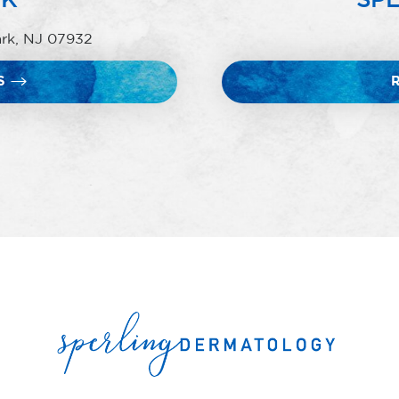
ark, NJ 07932
S