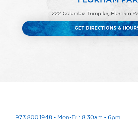
222 Columbia Turnpike, Florham P
GET DIRECTIONS & HOUR
973.800.1948
-
Mon-Fri: 8:30am - 6pm