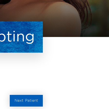
pting
Next
Patient