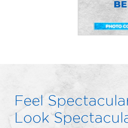
Feel Spectacular
Look Spectacula