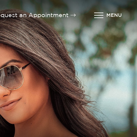
quest an Appointment
MENU