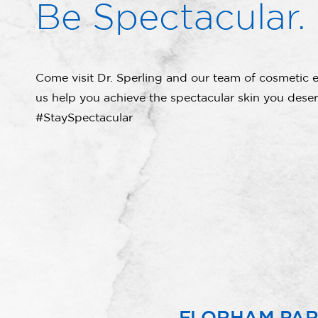
Be Spectacular.
Come visit Dr. Sperling and our team of cosmetic e
us help you achieve the spectacular skin you deser
#StaySpectacular
FLORHAM PA