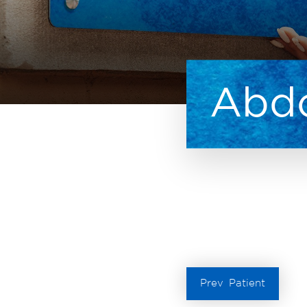
Abdo
Prev
Patient