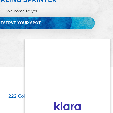
We come to you
RESERVE YOUR SPOT
222 Columbia Turnpike, Florham Park, NJ