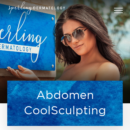
Abdomen
CoolSculpting