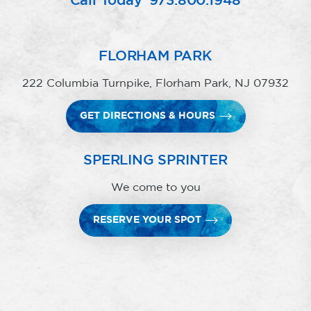
Call Today
973.800.1948
FLORHAM PARK
222 Columbia Turnpike, Florham Park, NJ 07932
GET DIRECTIONS & HOURS
SPERLING SPRINTER
We come to you
RESERVE YOUR SPOT