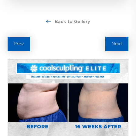
Back to Gallery
Prev
Next