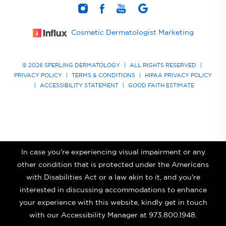
Cosmetic Dermatologist Marketing
© 2026 SPERLING DERMATOLOGY
|
ALL RIGHTS RESERVED
|
PRIVACY POLICY
|
TERMS & CONDITIONS
|
HIPAA PRIVACY POLICY
|
ACCESSIBILITY STATEMENT
|
GOOD FAITH ESTIMATE
In case you're experiencing visual impairment or any
other condition that is protected under the Americans
with Disabilities Act or a law akin to it, and you're
interested in discussing accommodations to enhance
your experience with this website, kindly get in touch
with our Accessibility Manager at
973.800.1948
.