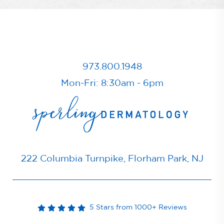
973.800.1948
Mon-Fri: 8:30am - 6pm
222 Columbia Turnpike, Florham Park, NJ
5 Stars from 1000+ Reviews