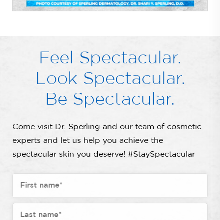
Feel Spectacular.
Look Spectacular.
Be Spectacular.
Come visit Dr. Sperling and our team of cosmetic
experts and let us help you achieve the
spectacular skin you deserve! #StaySpectacular