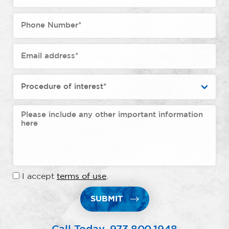
I accept
terms of use
.
SUBMIT