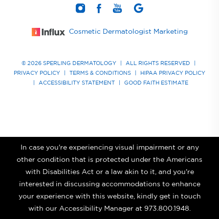
Cosmetic Dermatologist Marketing
© 2026 SPERLING DERMATOLOGY
|
ALL RIGHTS RESERVED
|
PRIVACY POLICY
|
TERMS & CONDITIONS
|
HIPAA PRIVACY POLICY
|
ACCESSIBILITY STATEMENT
|
GOOD FAITH ESTIMATE
In case you're experiencing visual impairment or any
other condition that is protected under the Americans
with Disabilities Act or a law akin to it, and you're
interested in discussing accommodations to enhance
your experience with this website, kindly get in touch
with our Accessibility Manager at
973.800.1948
.