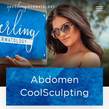
Abdomen
CoolSculpting