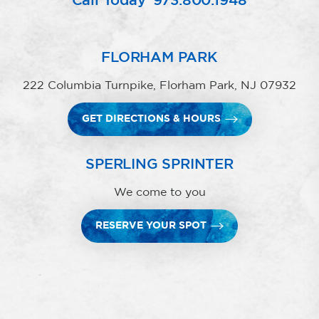
Call Today
973.800.1948
FLORHAM PARK
222 Columbia Turnpike, Florham Park, NJ 07932
GET DIRECTIONS & HOURS
SPERLING SPRINTER
We come to you
RESERVE YOUR SPOT