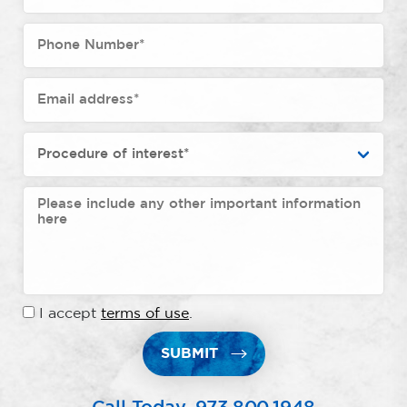
I accept
terms of use
.
SUBMIT