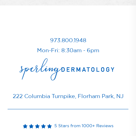
973.800.1948
Mon-Fri: 8:30am - 6pm
222 Columbia Turnpike, Florham Park, NJ
5 Stars from 1000+ Reviews