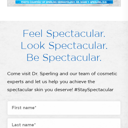
Feel Spectacular.
Look Spectacular.
Be Spectacular.
Come visit Dr. Sperling and our team of cosmetic
experts and let us help you achieve the
spectacular skin you deserve! #StaySpectacular