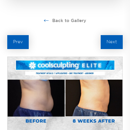
Back to Gallery
Prev
Next