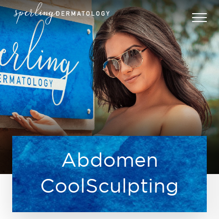
Abdomen
CoolSculpting