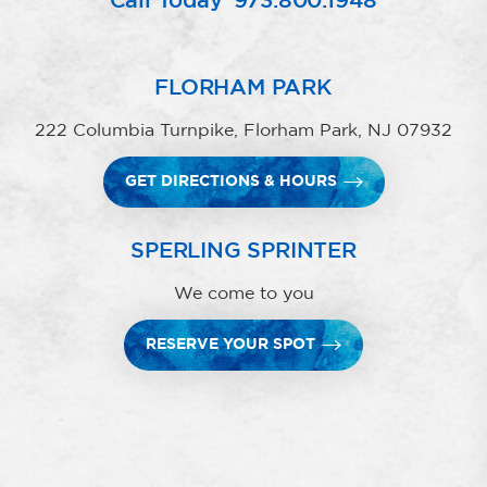
Call Today
973.800.1948
FLORHAM PARK
222 Columbia Turnpike, Florham Park, NJ 07932
GET DIRECTIONS & HOURS
SPERLING SPRINTER
We come to you
RESERVE YOUR SPOT