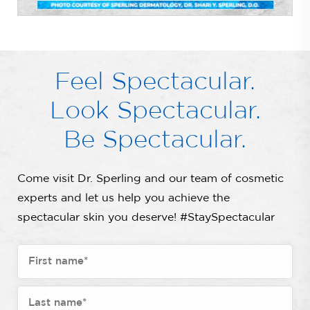
Feel Spectacular.
Look Spectacular.
Be Spectacular.
Come visit Dr. Sperling and our team of cosmetic
experts and let us help you achieve the
spectacular skin you deserve! #StaySpectacular