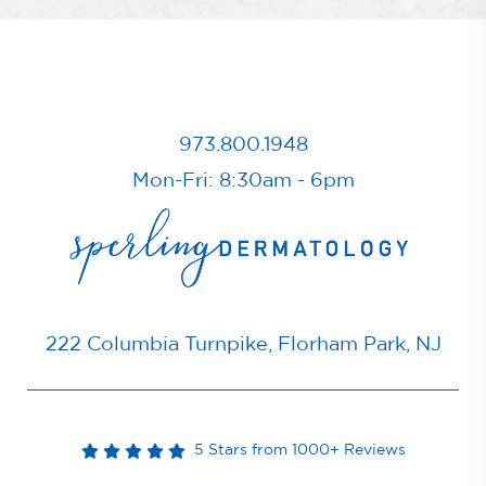
973.800.1948
Mon-Fri: 8:30am - 6pm
222 Columbia Turnpike, Florham Park, NJ
5 Stars from 1000+ Reviews