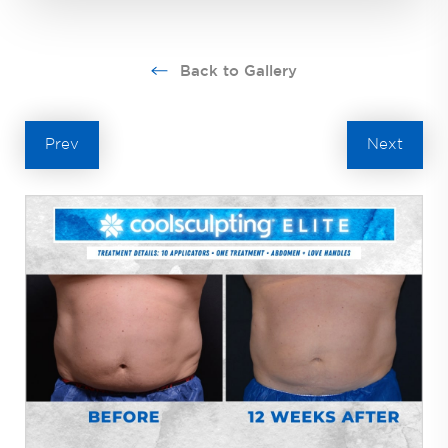
Back to Gallery
Prev
Next