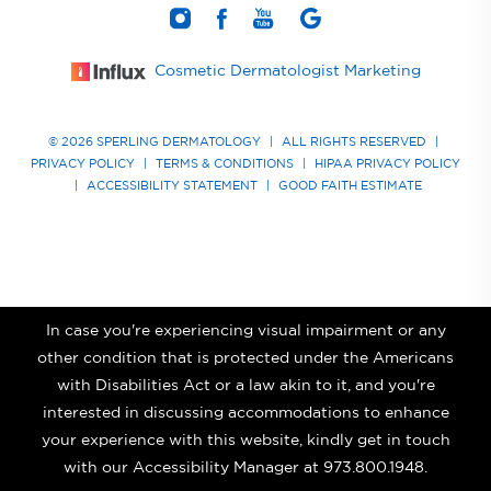
Cosmetic Dermatologist Marketing
© 2026 SPERLING DERMATOLOGY
|
ALL RIGHTS RESERVED
|
PRIVACY POLICY
|
TERMS & CONDITIONS
|
HIPAA PRIVACY POLICY
|
ACCESSIBILITY STATEMENT
|
GOOD FAITH ESTIMATE
In case you're experiencing visual impairment or any
other condition that is protected under the Americans
with Disabilities Act or a law akin to it, and you're
interested in discussing accommodations to enhance
your experience with this website, kindly get in touch
with our Accessibility Manager at
973.800.1948
.