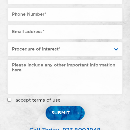
I accept
terms of use
.
SUBMIT