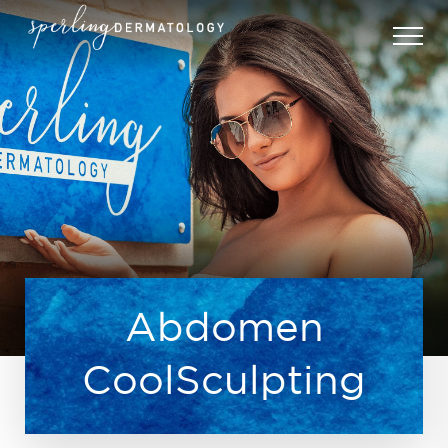
Abdomen
CoolSculpting