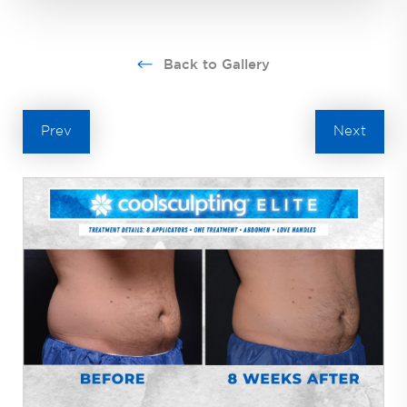
Back to Gallery
Prev
Next