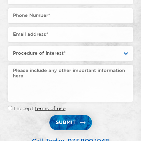
I accept
terms of use
.
SUBMIT