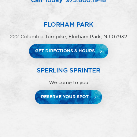
Call Today
973.800.1948
FLORHAM PARK
222 Columbia Turnpike, Florham Park, NJ 07932
GET DIRECTIONS & HOURS
SPERLING SPRINTER
We come to you
RESERVE YOUR SPOT