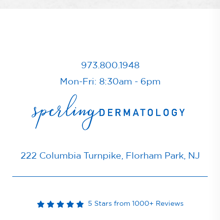
973.800.1948
Mon-Fri: 8:30am - 6pm
222 Columbia Turnpike, Florham Park, NJ
5 Stars from 1000+ Reviews