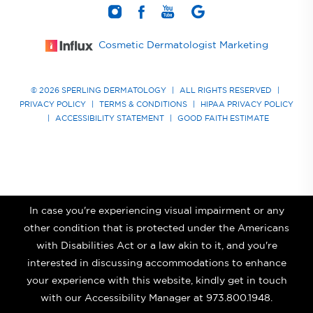
Cosmetic Dermatologist Marketing
© 2026 SPERLING DERMATOLOGY
|
ALL RIGHTS RESERVED
|
PRIVACY POLICY
|
TERMS & CONDITIONS
|
HIPAA PRIVACY POLICY
|
ACCESSIBILITY STATEMENT
|
GOOD FAITH ESTIMATE
In case you're experiencing visual impairment or any
other condition that is protected under the Americans
with Disabilities Act or a law akin to it, and you're
interested in discussing accommodations to enhance
your experience with this website, kindly get in touch
with our Accessibility Manager at
973.800.1948
.