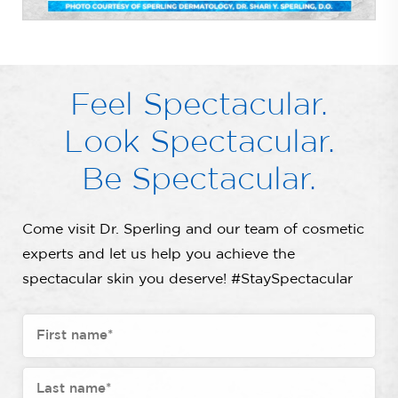
Feel Spectacular.
Look Spectacular.
Be Spectacular.
Come visit Dr. Sperling and our team of cosmetic
experts and let us help you achieve the
spectacular skin you deserve! #StaySpectacular