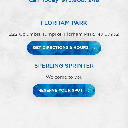
Call Today
973.800.1948
FLORHAM PARK
222 Columbia Turnpike, Florham Park, NJ 07932
GET DIRECTIONS & HOURS
SPERLING SPRINTER
We come to you
RESERVE YOUR SPOT