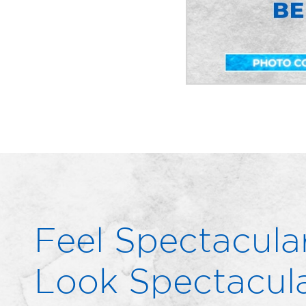
Feel Spectacular
Look Spectacula