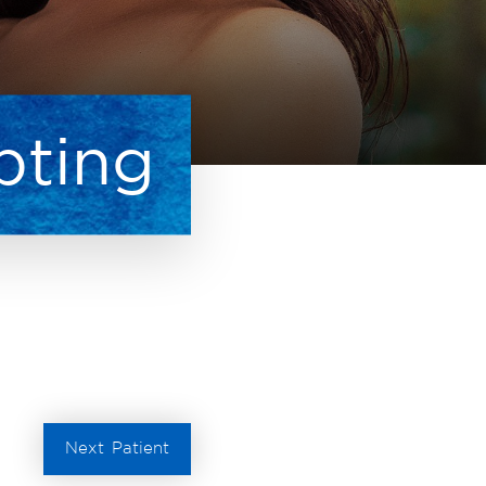
pting
Next
Patient