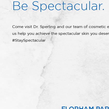
Be Spectacular.
Come visit Dr. Sperling and our team of cosmetic e
us help you achieve the spectacular skin you deser
#StaySpectacular
FLORHAM PA