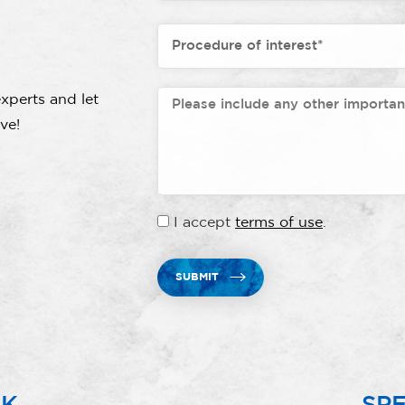
xperts and let
ve!
I accept
terms of use
.
SUBMIT
RK
SPE