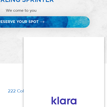
We come to you
RESERVE YOUR SPOT
222 Columbia Turnpike, Florham Park, NJ