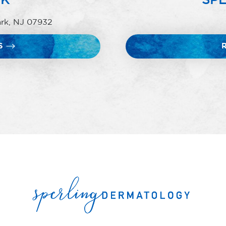
ark, NJ 07932
S