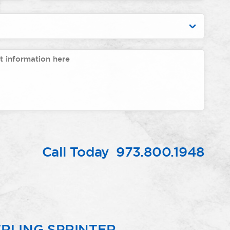
Call Today
973.800.1948
RLING SPRINTER