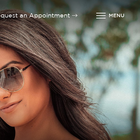
quest an Appointment
MENU