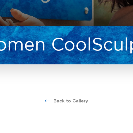
men CoolScul
Back to Gallery