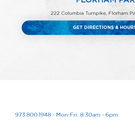
222 Columbia Turnpike, Florham P
GET DIRECTIONS & HOUR
973.800.1948
-
Mon-Fri: 8:30am - 6pm