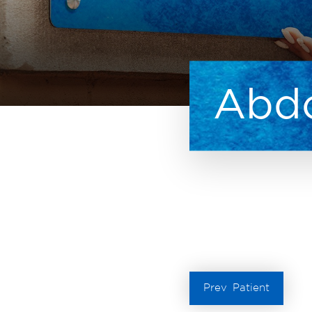
Abdo
Prev
Patient