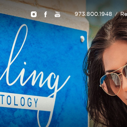
973.800.1948
Re
/