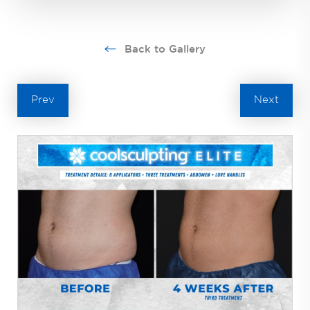
Back to Gallery
Prev
Next