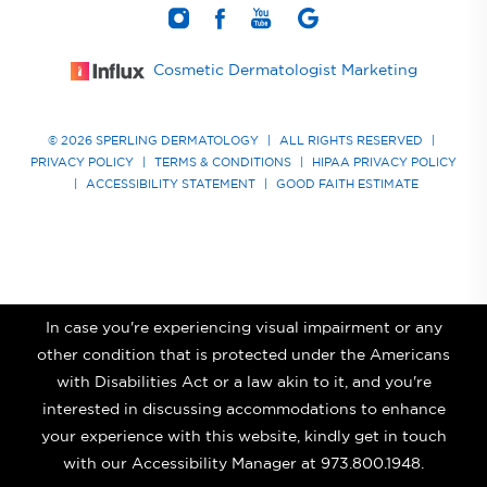
Cosmetic Dermatologist Marketing
© 2026 SPERLING DERMATOLOGY
|
ALL RIGHTS RESERVED
|
PRIVACY POLICY
|
TERMS & CONDITIONS
|
HIPAA PRIVACY POLICY
|
ACCESSIBILITY STATEMENT
|
GOOD FAITH ESTIMATE
In case you're experiencing visual impairment or any
other condition that is protected under the Americans
with Disabilities Act or a law akin to it, and you're
interested in discussing accommodations to enhance
your experience with this website, kindly get in touch
with our Accessibility Manager at
973.800.1948
.