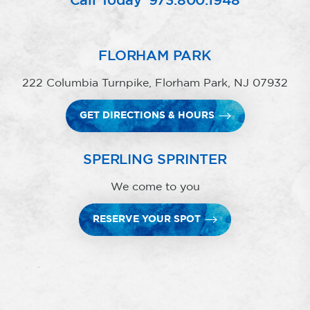
Call Today
973.800.1948
FLORHAM PARK
222 Columbia Turnpike, Florham Park, NJ 07932
GET DIRECTIONS & HOURS
SPERLING SPRINTER
We come to you
RESERVE YOUR SPOT