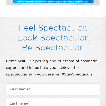
Feel Spectacular.
Look Spectacular.
Be Spectacular.
Come visit Dr. Sperling and our team of cosmetic
experts and let us help you achieve the
spectacular skin you deserve! #StaySpectacular