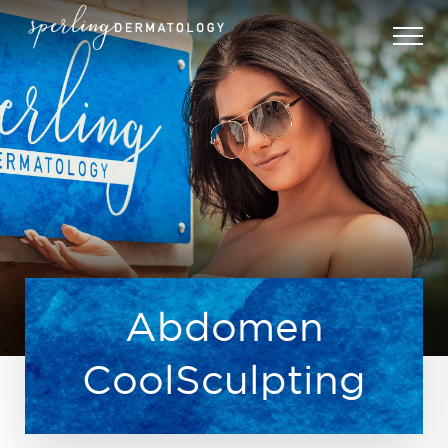
Abdomen
CoolSculpting