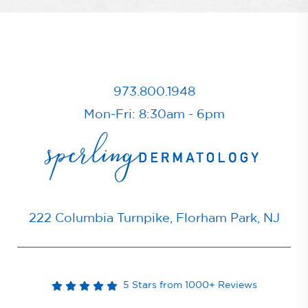
973.800.1948
Mon-Fri: 8:30am - 6pm
222 Columbia Turnpike, Florham Park, NJ
5 Stars from 1000+ Reviews