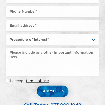
I accept
terms of use
.
SUBMIT