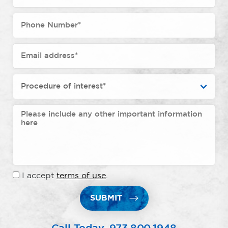
I accept
terms of use
.
SUBMIT