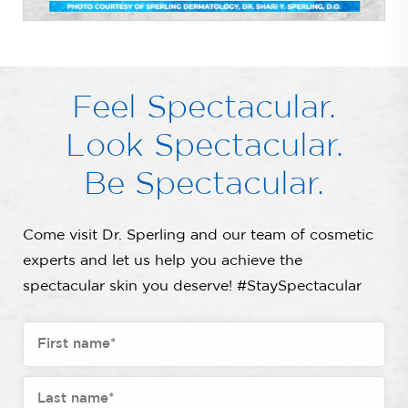
Feel Spectacular.
Look Spectacular.
Be Spectacular.
Come visit Dr. Sperling and our team of cosmetic
experts and let us help you achieve the
spectacular skin you deserve! #StaySpectacular