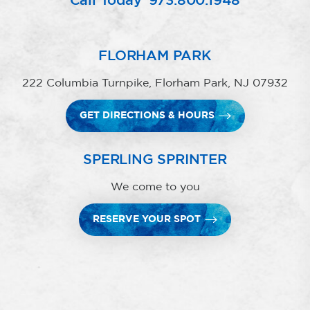
Call Today
973.800.1948
FLORHAM PARK
222 Columbia Turnpike, Florham Park, NJ 07932
GET DIRECTIONS & HOURS
SPERLING SPRINTER
We come to you
RESERVE YOUR SPOT