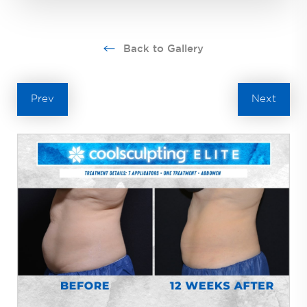
Back to Gallery
Prev
Next