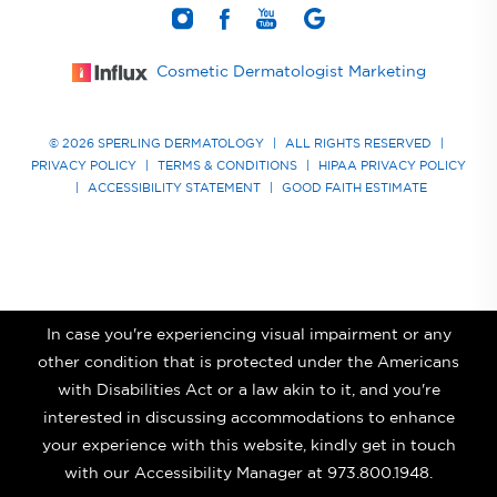
Cosmetic Dermatologist Marketing
© 2026 SPERLING DERMATOLOGY
|
ALL RIGHTS RESERVED
|
PRIVACY POLICY
|
TERMS & CONDITIONS
|
HIPAA PRIVACY POLICY
|
ACCESSIBILITY STATEMENT
|
GOOD FAITH ESTIMATE
In case you're experiencing visual impairment or any
other condition that is protected under the Americans
with Disabilities Act or a law akin to it, and you're
interested in discussing accommodations to enhance
your experience with this website, kindly get in touch
with our Accessibility Manager at
973.800.1948
.