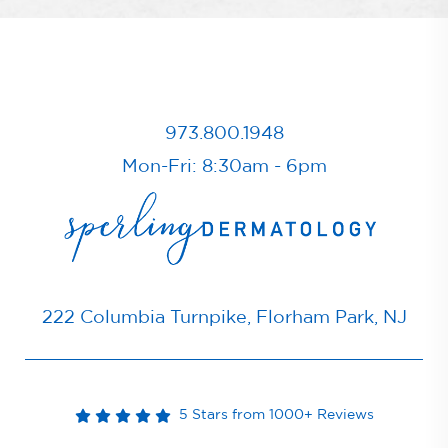
973.800.1948
Mon-Fri: 8:30am - 6pm
222 Columbia Turnpike, Florham Park, NJ
5 Stars from 1000+ Reviews