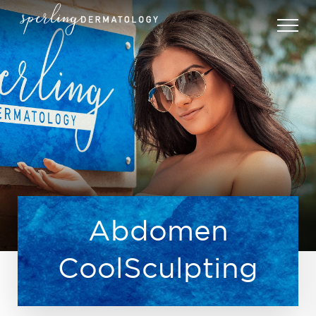
Abdomen
CoolSculpting