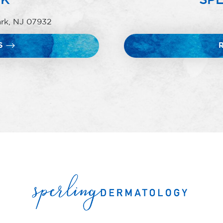
ark, NJ 07932
S