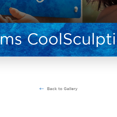
ms CoolSculpt
Back to Gallery