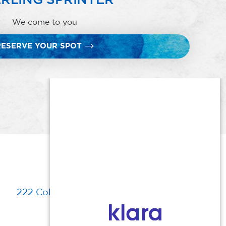
We come to you
RESERVE YOUR SPOT
222 Columbia Turnpike, Florham Park, NJ