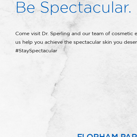
Be Spectacular.
Come visit Dr. Sperling and our team of cosmetic e
us help you achieve the spectacular skin you deser
#StaySpectacular
FLORHAM PA