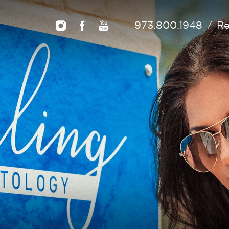
973.800.1948
Re
/