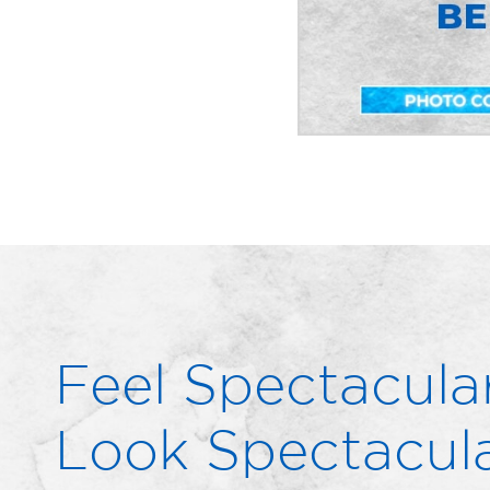
Feel Spectacular
Look Spectacula