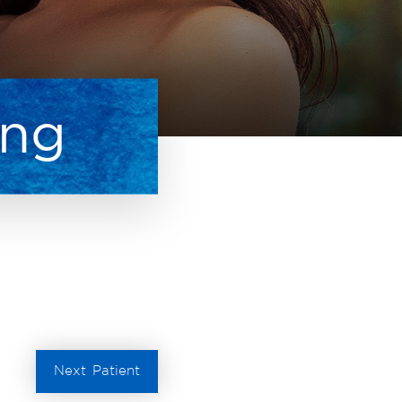
ing
Next
Patient