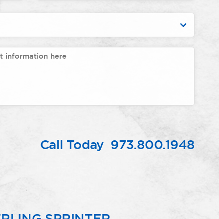
Call Today
973.800.1948
RLING SPRINTER