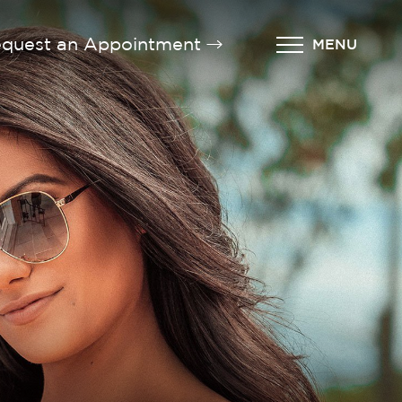
quest an Appointment
MENU