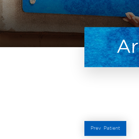
Ar
Prev
Patient