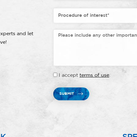
xperts and let
ve!
I accept
terms of use
.
SUBMIT
RK
SPE