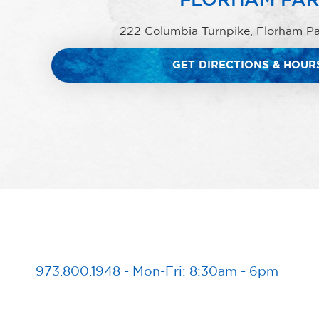
222 Columbia Turnpike, Florham P
GET DIRECTIONS & HOUR
973.800.1948
-
Mon-Fri: 8:30am - 6pm