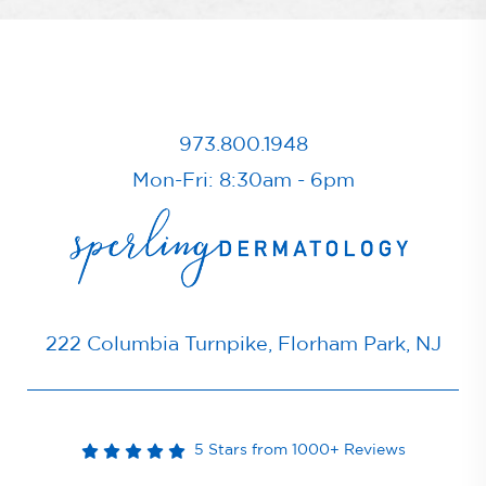
973.800.1948
Mon-Fri: 8:30am - 6pm
222 Columbia Turnpike, Florham Park, NJ
5 Stars from 1000+ Reviews