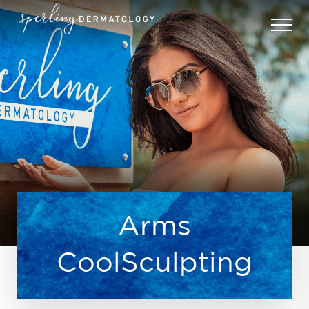
Arms
CoolSculpting