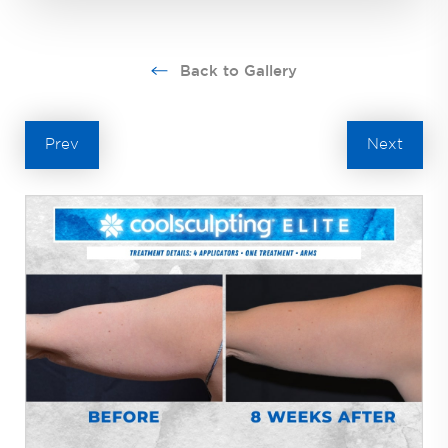
Back to Gallery
Prev
Next