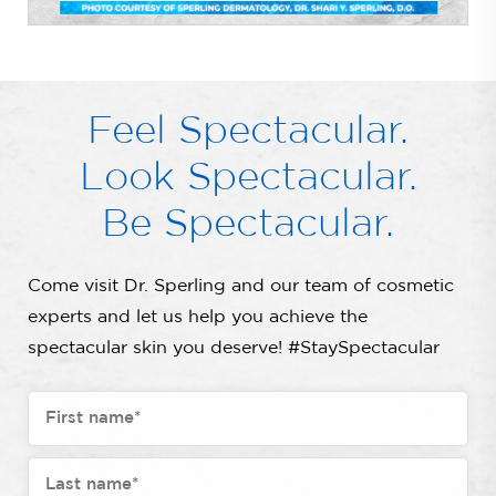
Feel Spectacular.
Look Spectacular.
Be Spectacular.
Come visit Dr. Sperling and our team of cosmetic
experts and let us help you achieve the
spectacular skin you deserve! #StaySpectacular