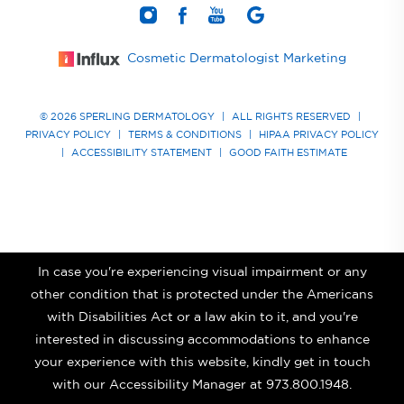
Cosmetic Dermatologist Marketing
© 2026 SPERLING DERMATOLOGY
|
ALL RIGHTS RESERVED
|
PRIVACY POLICY
|
TERMS & CONDITIONS
|
HIPAA PRIVACY POLICY
|
ACCESSIBILITY STATEMENT
|
GOOD FAITH ESTIMATE
In case you're experiencing visual impairment or any
other condition that is protected under the Americans
with Disabilities Act or a law akin to it, and you're
interested in discussing accommodations to enhance
your experience with this website, kindly get in touch
with our Accessibility Manager at
973.800.1948
.