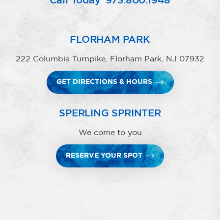
Call Today
973.800.1948
FLORHAM PARK
222 Columbia Turnpike, Florham Park, NJ 07932
GET DIRECTIONS & HOURS
SPERLING SPRINTER
We come to you
RESERVE YOUR SPOT