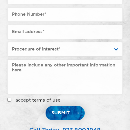
I accept
terms of use
.
SUBMIT