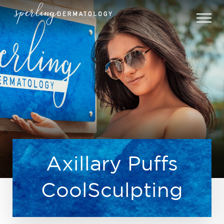
Axillary Puffs
CoolSculpting