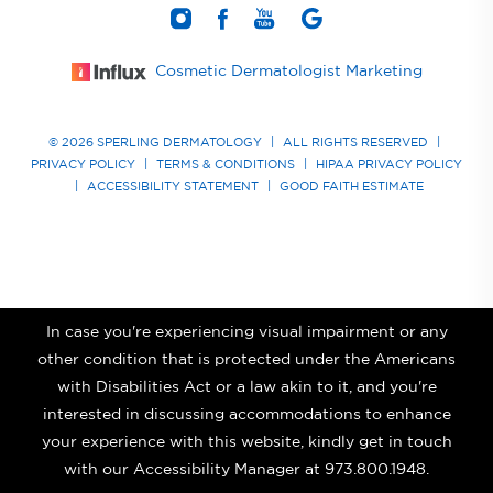
Cosmetic Dermatologist Marketing
© 2026 SPERLING DERMATOLOGY
|
ALL RIGHTS RESERVED
|
PRIVACY POLICY
|
TERMS & CONDITIONS
|
HIPAA PRIVACY POLICY
|
ACCESSIBILITY STATEMENT
|
GOOD FAITH ESTIMATE
In case you're experiencing visual impairment or any
other condition that is protected under the Americans
with Disabilities Act or a law akin to it, and you're
interested in discussing accommodations to enhance
your experience with this website, kindly get in touch
with our Accessibility Manager at
973.800.1948
.