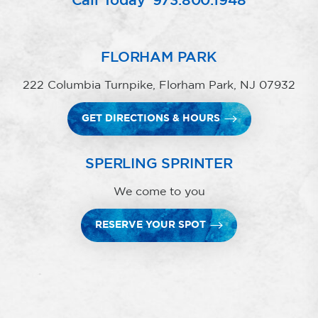
Call Today
973.800.1948
FLORHAM PARK
222 Columbia Turnpike, Florham Park, NJ 07932
GET DIRECTIONS & HOURS
SPERLING SPRINTER
We come to you
RESERVE YOUR SPOT