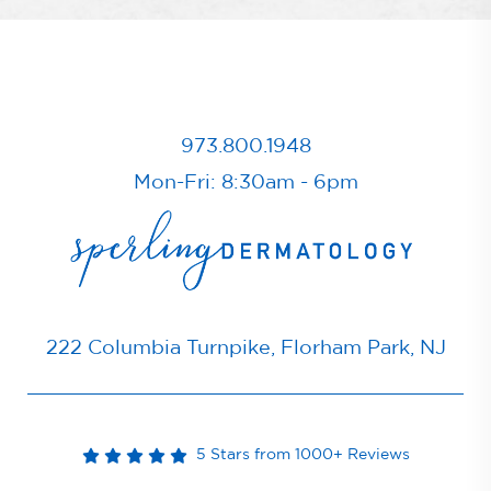
973.800.1948
Mon-Fri: 8:30am - 6pm
222 Columbia Turnpike, Florham Park, NJ
5 Stars from 1000+ Reviews