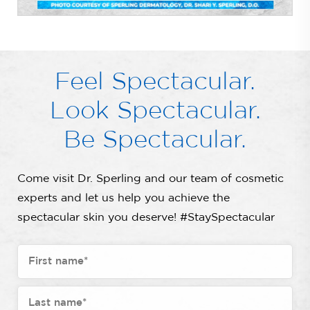
Feel Spectacular.
Look Spectacular.
Be Spectacular.
Come visit Dr. Sperling and our team of cosmetic
experts and let us help you achieve the
spectacular skin you deserve! #StaySpectacular