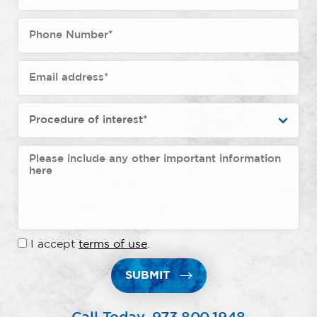
I accept
terms of use
.
SUBMIT