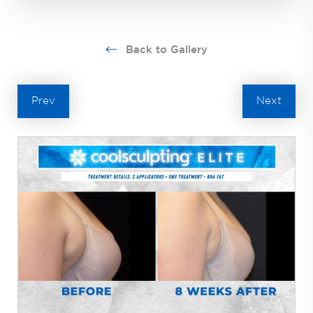
Back to Gallery
Prev
Next