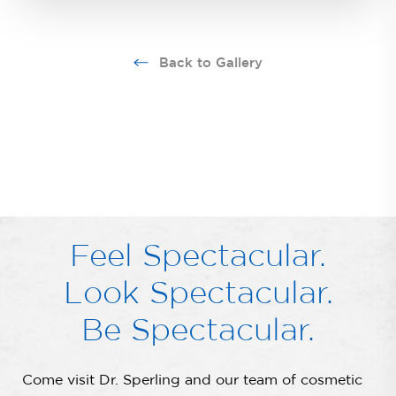
Back to Gallery
Feel Spectacular.
Look Spectacular.
Be Spectacular.
Come visit Dr. Sperling and our team of cosmetic