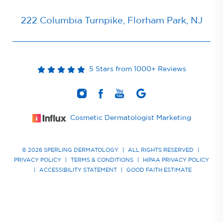
222 Columbia Turnpike, Florham Park, NJ
5 Stars from 1000+ Reviews
Cosmetic Dermatologist Marketing
© 2026 SPERLING DERMATOLOGY
|
ALL RIGHTS RESERVED
|
PRIVACY POLICY
|
TERMS & CONDITIONS
|
HIPAA PRIVACY POLICY
|
ACCESSIBILITY STATEMENT
|
GOOD FAITH ESTIMATE