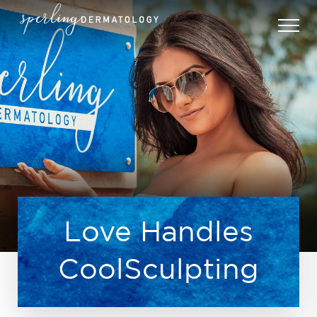
Love Handles
CoolSculpting