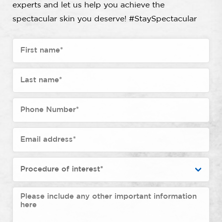
experts and let us help you achieve the
spectacular skin you deserve! #StaySpectacular