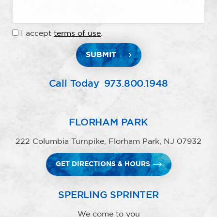
I accept
terms of use
.
SUBMIT
Call Today
973.800.1948
FLORHAM PARK
222 Columbia Turnpike, Florham Park, NJ 07932
GET DIRECTIONS & HOURS
SPERLING SPRINTER
We come to you