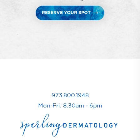
RESERVE YOUR SPOT
973.800.1948
Mon-Fri: 8:30am - 6pm