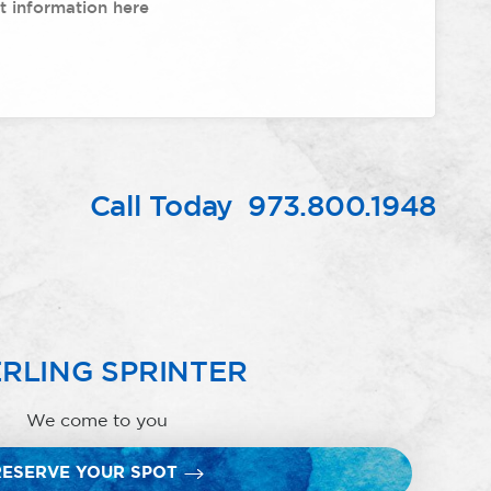
Call Today
973.800.1948
RLING SPRINTER
We come to you
RESERVE YOUR SPOT