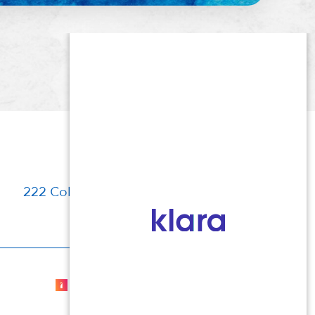
222 Columbia Turnpike, Florham Park, NJ
Cosmetic Dermatologist Marketing