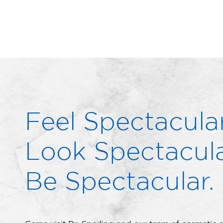
Feel Spectacular
Look Spectacula
Be Spectacular.