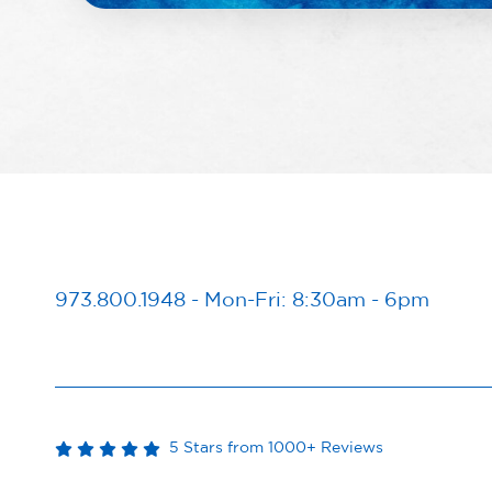
973.800.1948
-
Mon-Fri: 8:30am - 6pm
5 Stars from 1000+ Reviews