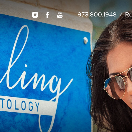
973.800.1948
Re
/