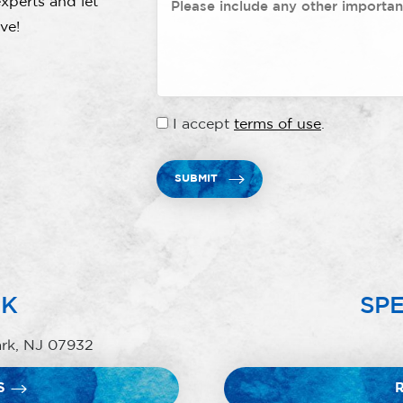
xperts and let
ve!
I accept
terms of use
.
SUBMIT
RK
SPE
ark, NJ 07932
S