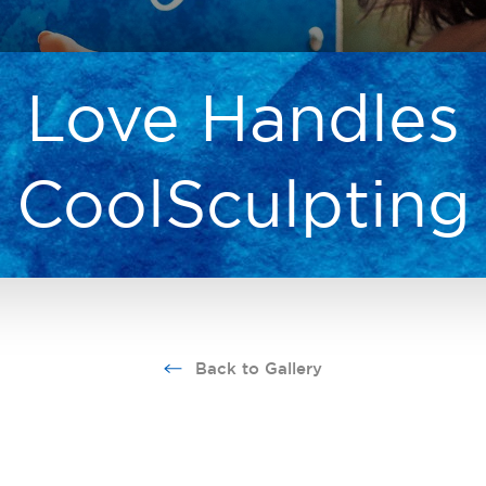
Love Handles
CoolSculpting
Back to Gallery