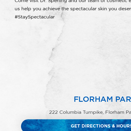
Come visit Dr. Sperling and our team of cosmetic e
us help you achieve the spectacular skin you deser
#StaySpectacular
FLORHAM PA
222 Columbia Turnpike, Florham P
GET DIRECTIONS & HOUR