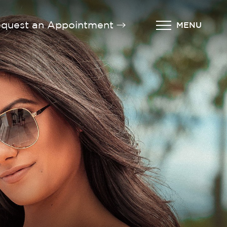
quest an Appointment
MENU