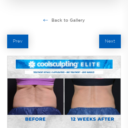
Back to Gallery
Prev
Next