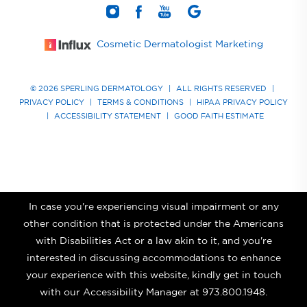
Cosmetic Dermatologist Marketing
© 2026 SPERLING DERMATOLOGY
|
ALL RIGHTS RESERVED
|
PRIVACY POLICY
|
TERMS & CONDITIONS
|
HIPAA PRIVACY POLICY
|
ACCESSIBILITY STATEMENT
|
GOOD FAITH ESTIMATE
In case you're experiencing visual impairment or any
other condition that is protected under the Americans
with Disabilities Act or a law akin to it, and you're
interested in discussing accommodations to enhance
your experience with this website, kindly get in touch
with our Accessibility Manager at
973.800.1948
.