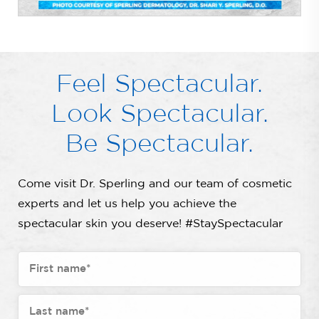
Feel Spectacular.
Look Spectacular.
Be Spectacular.
Come visit Dr. Sperling and our team of cosmetic
experts and let us help you achieve the
spectacular skin you deserve! #StaySpectacular