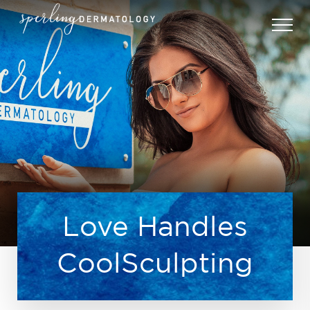
Love Handles
CoolSculpting