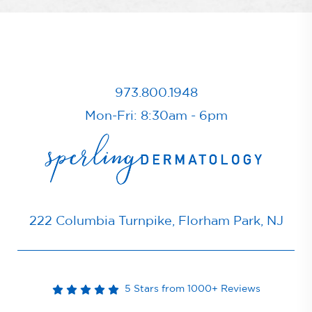
973.800.1948
Mon-Fri: 8:30am - 6pm
222 Columbia Turnpike, Florham Park, NJ
5 Stars from 1000+ Reviews