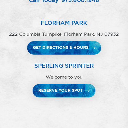
Call Today
973.800.1948
FLORHAM PARK
222 Columbia Turnpike, Florham Park, NJ 07932
GET DIRECTIONS & HOURS
SPERLING SPRINTER
We come to you
RESERVE YOUR SPOT