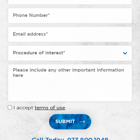
I accept
terms of use
.
SUBMIT