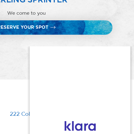
We come to you
RESERVE YOUR SPOT
222 Columbia Turnpike, Florham Park, NJ