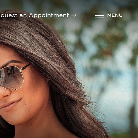
quest an Appointment
MENU