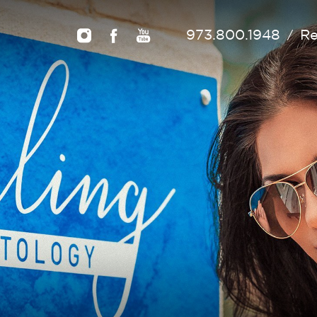
973.800.1948
Re
/