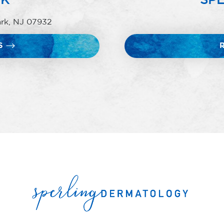
ark, NJ 07932
S