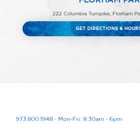
222 Columbia Turnpike, Florham P
GET DIRECTIONS & HOUR
973.800.1948
-
Mon-Fri: 8:30am - 6pm