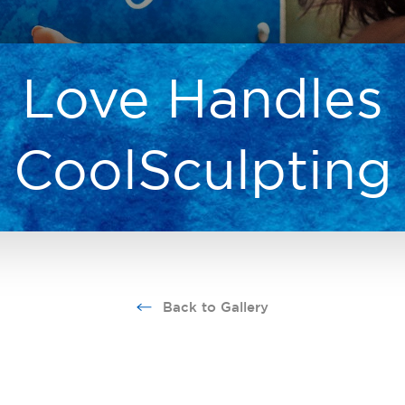
Love Handles
CoolSculpting
Back to Gallery