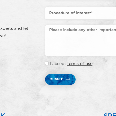
xperts and let
ve!
I accept
terms of use
.
SUBMIT
RK
SPE