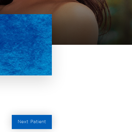
Next
Patient