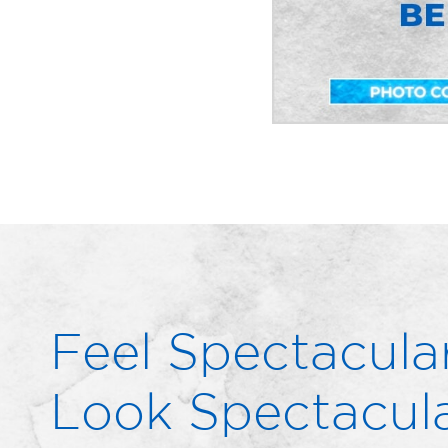
Feel Spectacular
Look Spectacula