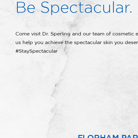
Be Spectacular.
Come visit Dr. Sperling and our team of cosmetic e
us help you achieve the spectacular skin you deser
#StaySpectacular
FLORHAM PA