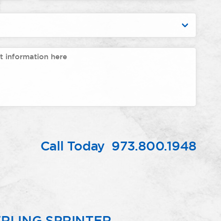
Call Today
973.800.1948
RLING SPRINTER