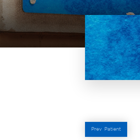
Prev
Patient