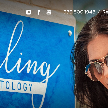
973.800.1948
Re
/