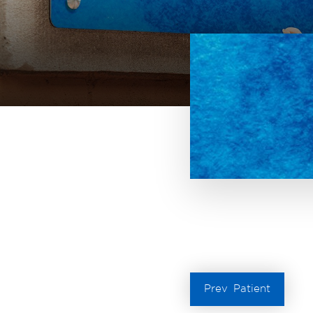
Prev
Patient