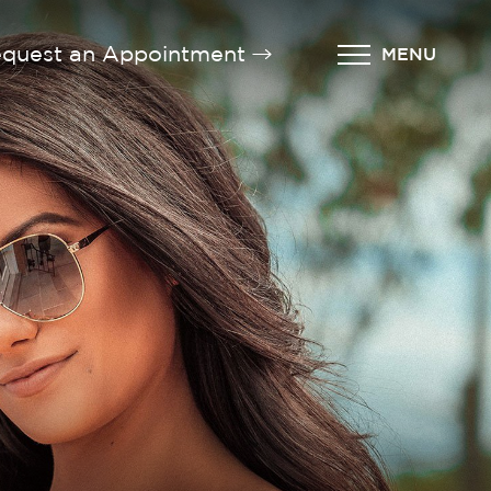
quest an Appointment
MENU