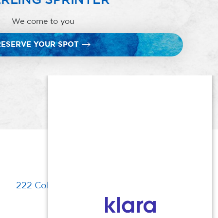
We come to you
RESERVE YOUR SPOT
222 Columbia Turnpike, Florham Park, NJ