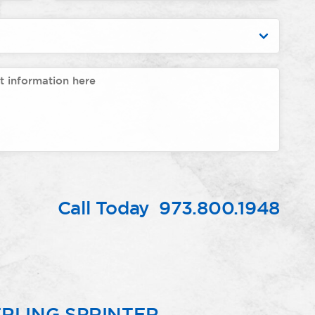
Call Today
973.800.1948
RLING SPRINTER