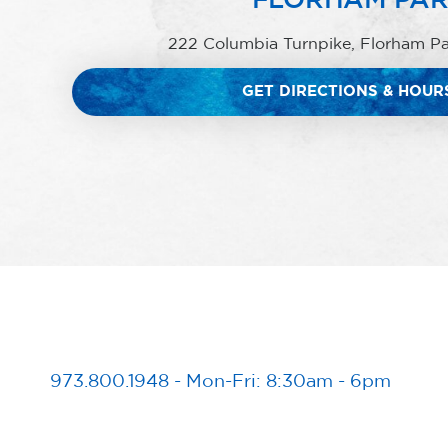
222 Columbia Turnpike, Florham P
GET DIRECTIONS & HOUR
973.800.1948
-
Mon-Fri: 8:30am - 6pm