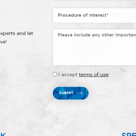
xperts and let
ve!
I accept
terms of use
.
SUBMIT
RK
SPE