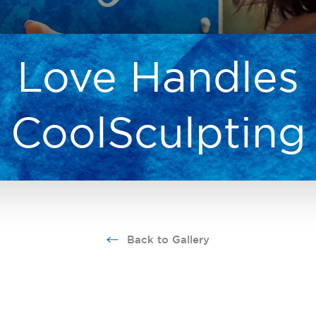
Love Handles
CoolSculpting
Back to Gallery