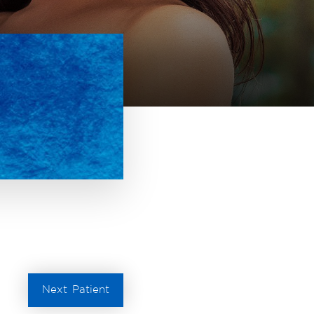
Next
Patient