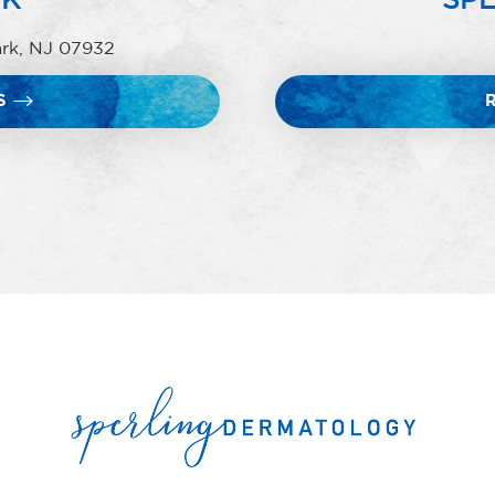
ark, NJ 07932
S