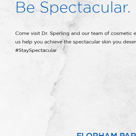
Be Spectacular.
Come visit Dr. Sperling and our team of cosmetic e
us help you achieve the spectacular skin you deser
#StaySpectacular
FLORHAM PA