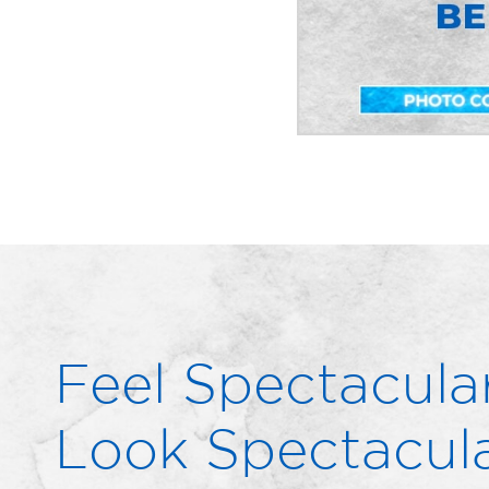
Feel Spectacular
Look Spectacula