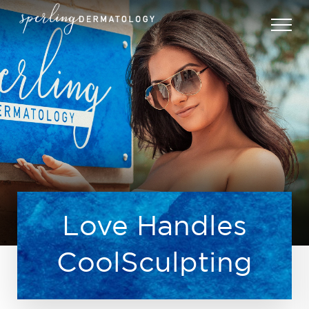
Love Handles
CoolSculpting