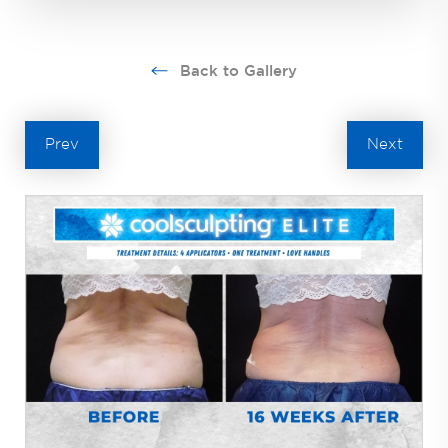
Back to Gallery
Prev
Next