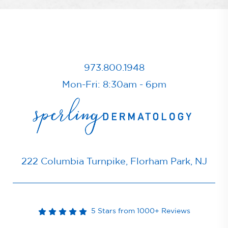
973.800.1948
Mon-Fri: 8:30am - 6pm
222 Columbia Turnpike, Florham Park, NJ
5 Stars from 1000+ Reviews