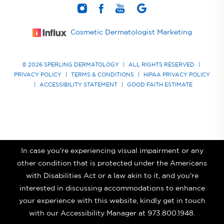
Cosmetic Dermatologist Marketing
© 2026 SPERLING DERMATOLOGY
|
ALL RIGHTS RESERVED
|
PRIVACY POLICY
|
TERMS & CONDITIONS
|
HIPAA PRIVACY POLICY
|
ACCESSIBILITY STATEMENT
|
GOOD FAITH ESTIMATE
In case you're experiencing visual impairment or any
other condition that is protected under the Americans
with Disabilities Act or a law akin to it, and you're
interested in discussing accommodations to enhance
your experience with this website, kindly get in touch
with our Accessibility Manager at
973.800.1948
.