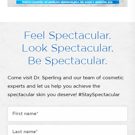
Feel Spectacular.
Look Spectacular.
Be Spectacular.
Come visit Dr. Sperling and our team of cosmetic
experts and let us help you achieve the
spectacular skin you deserve! #StaySpectacular