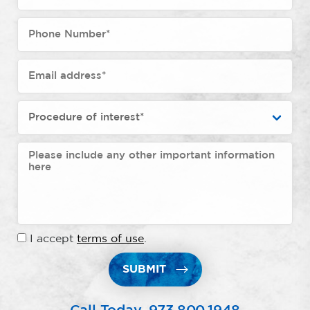
I accept
terms of use
.
SUBMIT