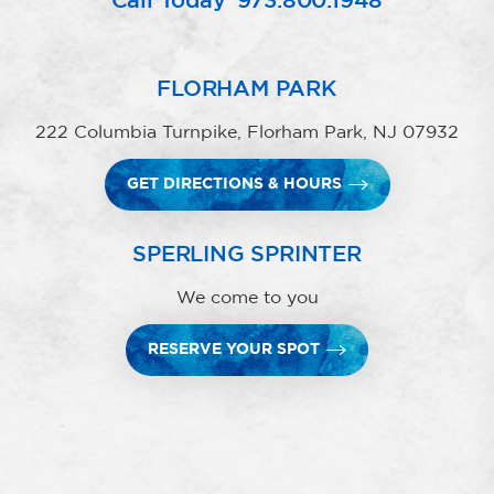
Call Today
973.800.1948
FLORHAM PARK
222 Columbia Turnpike, Florham Park, NJ 07932
GET DIRECTIONS & HOURS
SPERLING SPRINTER
We come to you
RESERVE YOUR SPOT