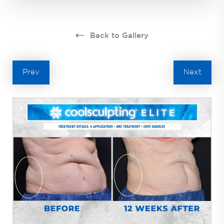
Back to Gallery
Prev
Next