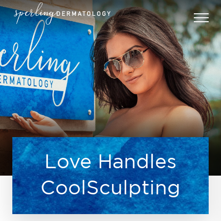
Love Handles
CoolSculpting