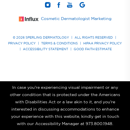
Cosmetic Dermatologist Marketing
© 2026 SPERLING DERMATOLOGY
|
ALL RIGHTS RESERVED
|
PRIVACY POLICY
|
TERMS & CONDITIONS
|
HIPAA PRIVACY POLICY
|
ACCESSIBILITY STATEMENT
|
GOOD FAITH ESTIMATE
In case you're experiencing visual impairment or any
other condition that is protected under the Americans
with Disabilities Act or a law akin to it, and you're
interested in discussing accommodations to enhance
your experience with this website, kindly get in touch
with our Accessibility Manager at
973.800.1948
.