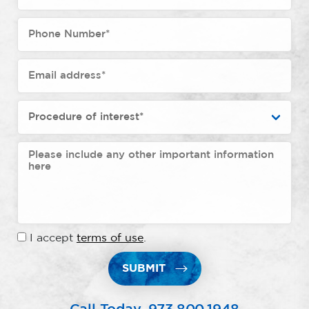
I accept
terms of use
.
SUBMIT