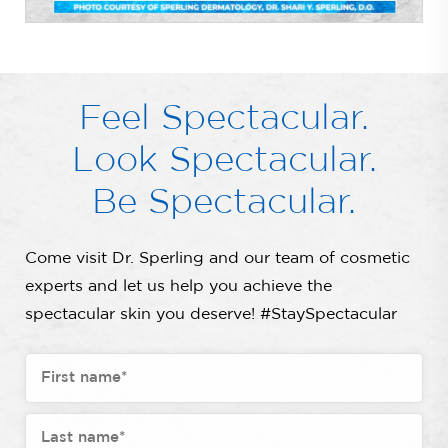
Feel Spectacular.
Look Spectacular.
Be Spectacular.
Come visit Dr. Sperling and our team of cosmetic
experts and let us help you achieve the
spectacular skin you deserve! #StaySpectacular