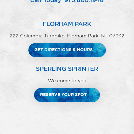
Call Today
973.800.1948
FLORHAM PARK
222 Columbia Turnpike, Florham Park, NJ 07932
GET DIRECTIONS & HOURS
SPERLING SPRINTER
We come to you
RESERVE YOUR SPOT