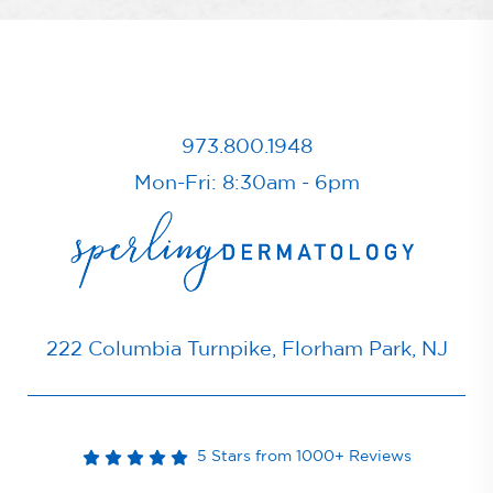
973.800.1948
Mon-Fri: 8:30am - 6pm
222 Columbia Turnpike, Florham Park, NJ
5 Stars from 1000+ Reviews