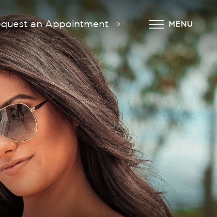
quest an Appointment
MENU