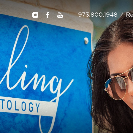
973.800.1948
Re
/