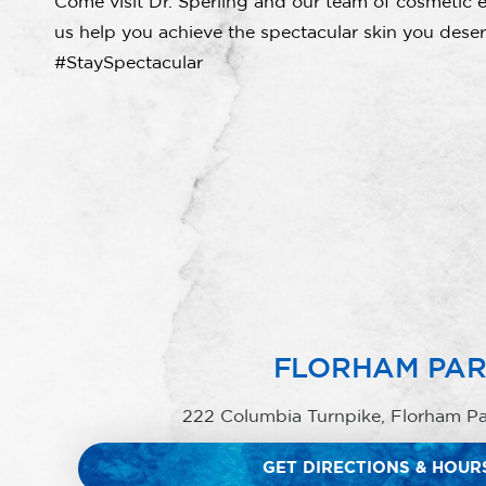
Come visit Dr. Sperling and our team of cosmetic e
us help you achieve the spectacular skin you deser
#StaySpectacular
FLORHAM PA
222 Columbia Turnpike, Florham P
GET DIRECTIONS & HOUR