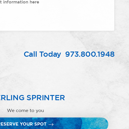
Call Today
973.800.1948
RLING SPRINTER
We come to you
RESERVE YOUR SPOT