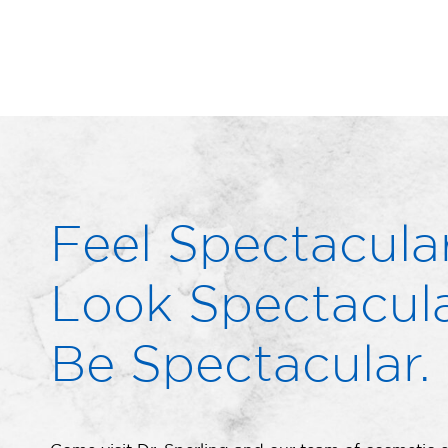
Feel Spectacular
Look Spectacula
Be Spectacular.