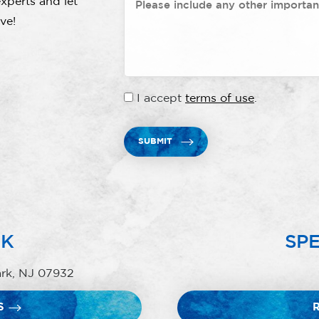
xperts and let
ve!
I accept
terms of use
.
SUBMIT
RK
SPE
ark, NJ 07932
S