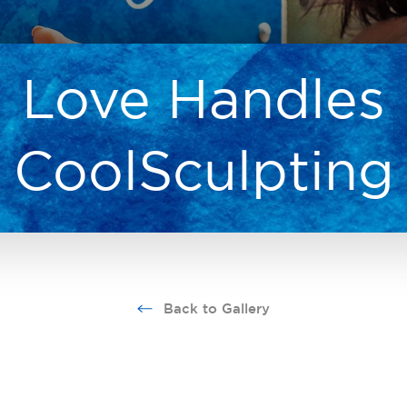
Love Handles
CoolSculpting
Back to Gallery