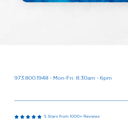
973.800.1948
-
Mon-Fri: 8:30am - 6pm
5 Stars from 1000+ Reviews