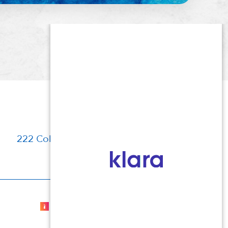
222 Columbia Turnpike, Florham Park, NJ
Cosmetic Dermatologist Marketing