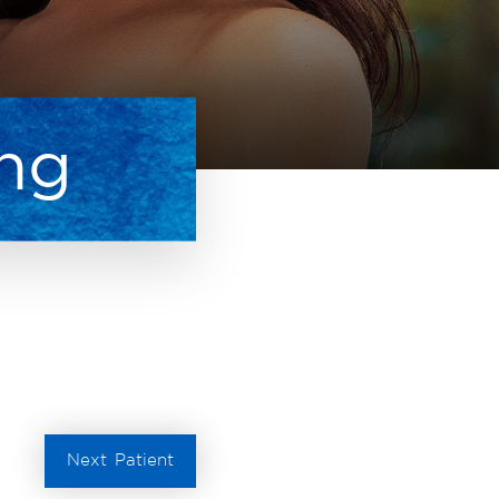
ing
Next
Patient