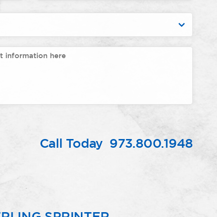
Call Today
973.800.1948
RLING SPRINTER