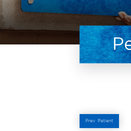
Pe
Prev
Patient