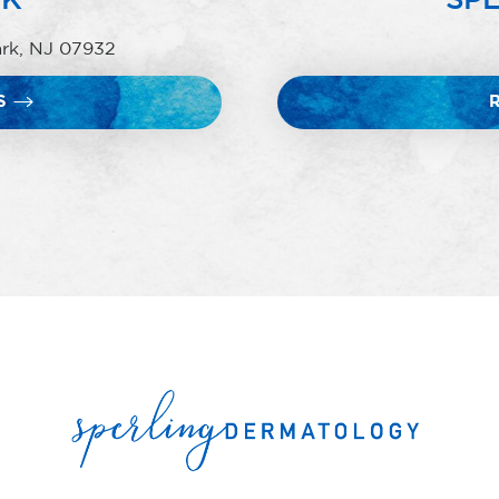
ark, NJ 07932
S