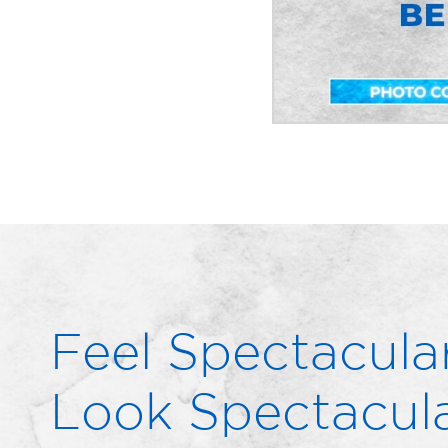
Feel Spectacular
Look Spectacula