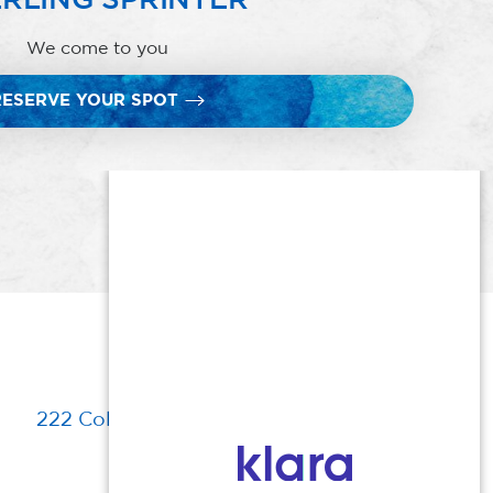
We come to you
RESERVE YOUR SPOT
222 Columbia Turnpike, Florham Park, NJ