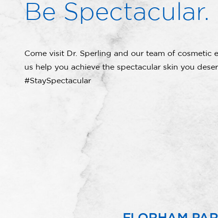
Be Spectacular.
Come visit Dr. Sperling and our team of cosmetic e
us help you achieve the spectacular skin you deser
#StaySpectacular
FLORHAM PA