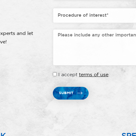
xperts and let
ve!
I accept
terms of use
.
SUBMIT
RK
SPE