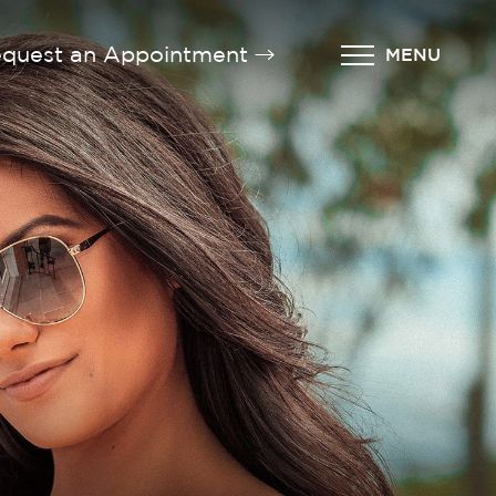
quest an Appointment
MENU