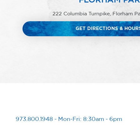
222 Columbia Turnpike, Florham P
GET DIRECTIONS & HOUR
973.800.1948
-
Mon-Fri: 8:30am - 6pm