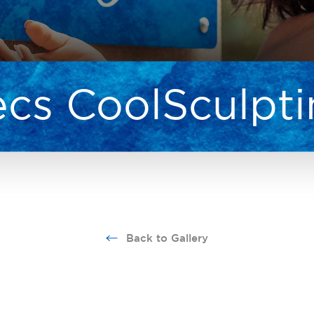
cs CoolSculpt
Back to Gallery