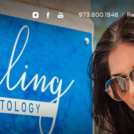
973.800.1948
Re
/