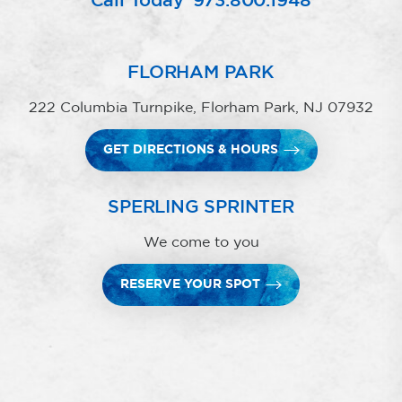
Call Today
973.800.1948
FLORHAM PARK
222 Columbia Turnpike, Florham Park, NJ 07932
GET DIRECTIONS & HOURS
SPERLING SPRINTER
We come to you
RESERVE YOUR SPOT