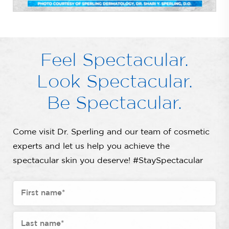
Feel Spectacular.
Look Spectacular.
Be Spectacular.
Come visit Dr. Sperling and our team of cosmetic
experts and let us help you achieve the
spectacular skin you deserve! #StaySpectacular