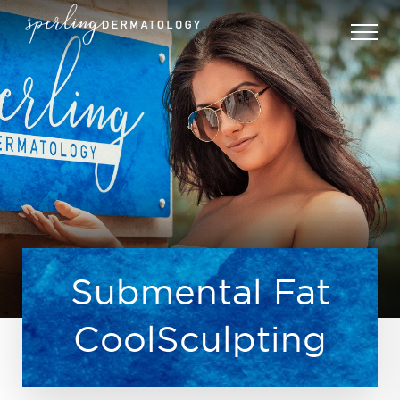
Submental Fat
CoolSculpting