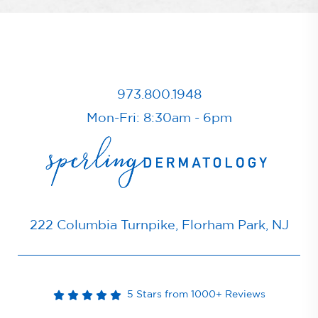
973.800.1948
Mon-Fri: 8:30am - 6pm
222 Columbia Turnpike, Florham Park, NJ
5 Stars from 1000+ Reviews