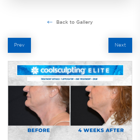
Back to Gallery
Prev
Next