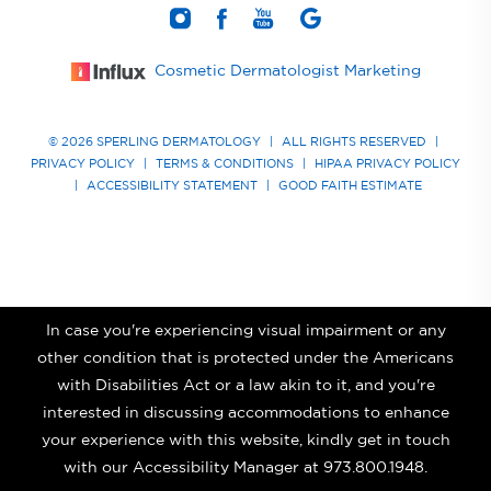
Cosmetic Dermatologist Marketing
© 2026 SPERLING DERMATOLOGY
|
ALL RIGHTS RESERVED
|
PRIVACY POLICY
|
TERMS & CONDITIONS
|
HIPAA PRIVACY POLICY
|
ACCESSIBILITY STATEMENT
|
GOOD FAITH ESTIMATE
In case you're experiencing visual impairment or any
other condition that is protected under the Americans
with Disabilities Act or a law akin to it, and you're
interested in discussing accommodations to enhance
your experience with this website, kindly get in touch
with our Accessibility Manager at
973.800.1948
.