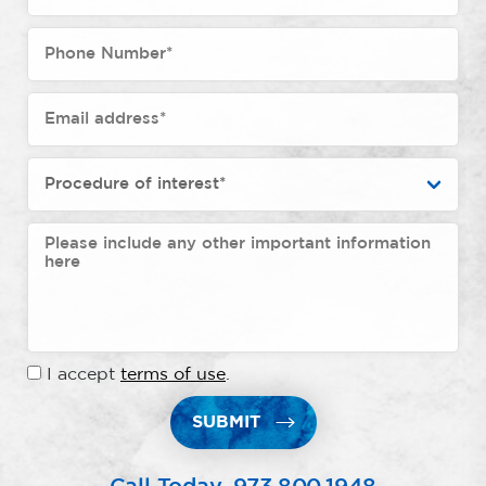
I accept
terms of use
.
SUBMIT