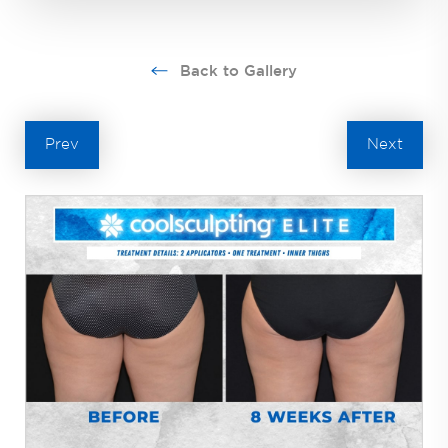
Back to Gallery
Prev
Next