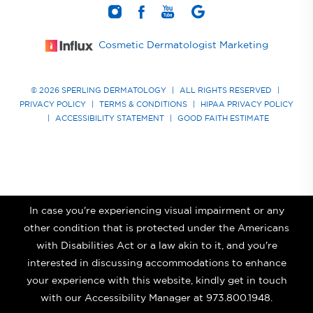
Cosmetic Dermatologist Marketing
© 2026 SPERLING DERMATOLOGY
|
ALL RIGHTS RESERVED
|
PRIVACY POLICY
|
TERMS & CONDITIONS
|
HIPAA PRIVACY POLICY
|
ACCESSIBILITY STATEMENT
|
GOOD FAITH ESTIMATE
In case you're experiencing visual impairment or any
other condition that is protected under the Americans
with Disabilities Act or a law akin to it, and you're
interested in discussing accommodations to enhance
your experience with this website, kindly get in touch
with our Accessibility Manager at
973.800.1948
.