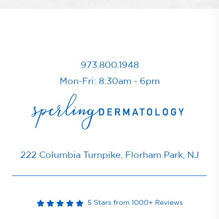
973.800.1948
Mon-Fri: 8:30am - 6pm
222 Columbia Turnpike, Florham Park, NJ
5 Stars from 1000+ Reviews