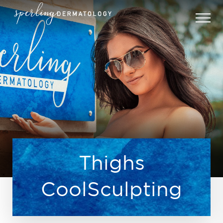
Thighs
CoolSculpting