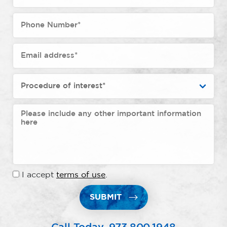
I accept
terms of use
.
SUBMIT