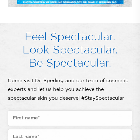
Feel Spectacular.
Look Spectacular.
Be Spectacular.
Come visit Dr. Sperling and our team of cosmetic
experts and let us help you achieve the
spectacular skin you deserve! #StaySpectacular