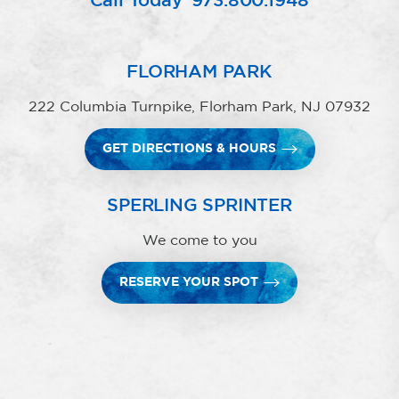
Call Today
973.800.1948
FLORHAM PARK
222 Columbia Turnpike, Florham Park, NJ 07932
GET DIRECTIONS & HOURS
SPERLING SPRINTER
We come to you
RESERVE YOUR SPOT