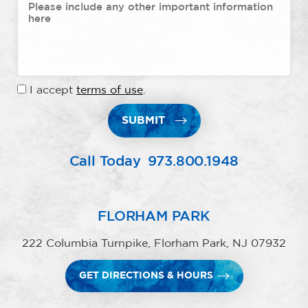
I accept
terms of use
.
SUBMIT
Call Today
973.800.1948
FLORHAM PARK
222 Columbia Turnpike, Florham Park, NJ 07932
GET DIRECTIONS & HOURS