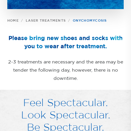
HOME
LASER TREATMENTS
ONYCHOMYCOSIS
Please bring new shoes and socks with
you to wear after treatment.
2-3 treatments are necessary and the area may be
tender the following day, however, there is no
downtime.
Feel Spectacular.
Look Spectacular.
Be Spectacular.