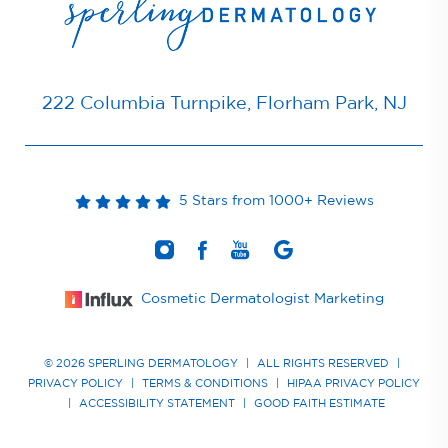
222 Columbia Turnpike, Florham Park, NJ
5 Stars from 1000+ Reviews
Cosmetic Dermatologist Marketing
© 2026 SPERLING DERMATOLOGY
|
ALL RIGHTS RESERVED
|
PRIVACY POLICY
|
TERMS & CONDITIONS
|
HIPAA PRIVACY POLICY
|
ACCESSIBILITY STATEMENT
|
GOOD FAITH ESTIMATE