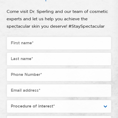
Come visit Dr. Sperling and our team of cosmetic
experts and let us help you achieve the
spectacular skin you deserve! #StaySpectacular