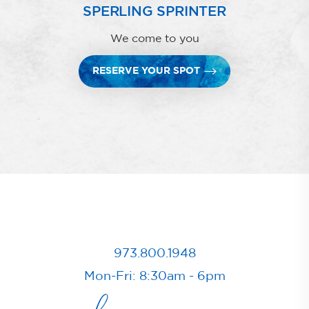
SPERLING SPRINTER
We come to you
RESERVE YOUR SPOT
973.800.1948
Mon-Fri: 8:30am - 6pm