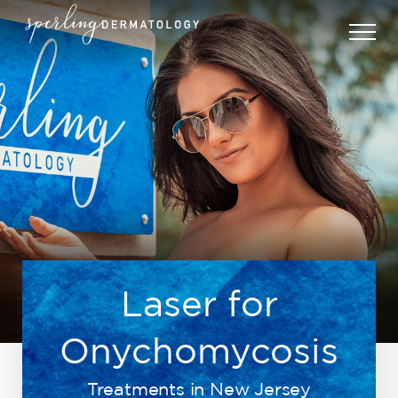
Laser for
Onychomycosis
Treatments in New Jersey