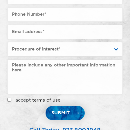
I accept
terms of use
.
SUBMIT