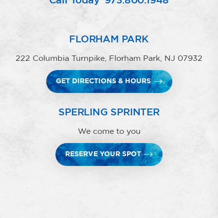
Call Today
973.800.1948
FLORHAM PARK
222 Columbia Turnpike, Florham Park, NJ 07932
GET DIRECTIONS & HOURS
SPERLING SPRINTER
We come to you
RESERVE YOUR SPOT