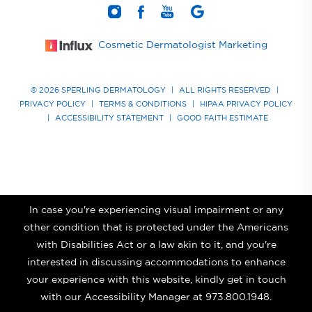
Cosmetic Dermatologist Marketing
© 2026 SPERLING DERMATOLOGY
|
ALL RIGHTS RESERVED
|
PRIVACY POLICY
|
TERMS & CONDITIONS
|
HIPAA PRIVACY POLICY
|
ACCESSIBILITY STATEMENT
|
GOOD FAITH ESTIMATE
In case you're experiencing visual impairment or any
other condition that is protected under the Americans
with Disabilities Act or a law akin to it, and you're
interested in discussing accommodations to enhance
your experience with this website, kindly get in touch
with our Accessibility Manager at
973.800.1948
.