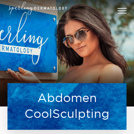
Abdomen
CoolSculpting