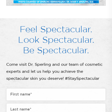
Feel Spectacular.
Look Spectacular.
Be Spectacular.
Come visit Dr. Sperling and our team of cosmetic
experts and let us help you achieve the
spectacular skin you deserve! #StaySpectacular