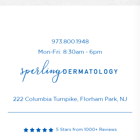
973.800.1948
Mon-Fri: 8:30am - 6pm
222 Columbia Turnpike, Florham Park, NJ
5 Stars from 1000+ Reviews