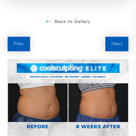
Back to Gallery
Prev
Next