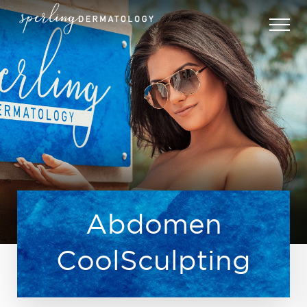
Abdomen
CoolSculpting