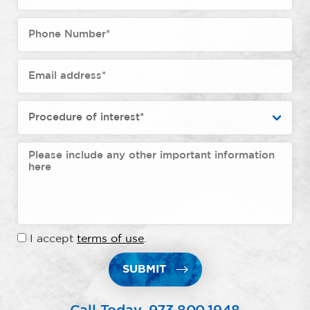
I accept
terms of use
.
SUBMIT