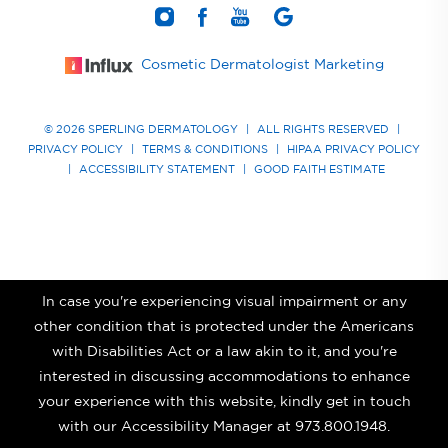
Cosmetic Dermatologist Marketing
© 2026 SPERLING DERMATOLOGY
|
ALL RIGHTS RESERVED
|
PRIVACY POLICY
|
TERMS & CONDITIONS
|
HIPAA PRIVACY POLICY
|
ACCESSIBILITY STATEMENT
|
GOOD FAITH ESTIMATE
In case you're experiencing visual impairment or any
other condition that is protected under the Americans
with Disabilities Act or a law akin to it, and you're
interested in discussing accommodations to enhance
your experience with this website, kindly get in touch
with our Accessibility Manager at
973.800.1948
.