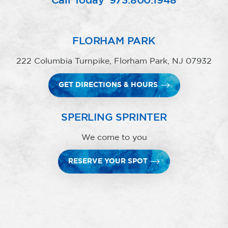
Call Today
973.800.1948
FLORHAM PARK
222 Columbia Turnpike, Florham Park, NJ 07932
GET DIRECTIONS & HOURS
SPERLING SPRINTER
We come to you
RESERVE YOUR SPOT