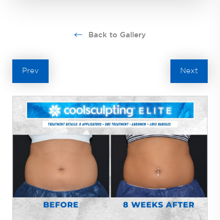
Back to Gallery
Prev
Next