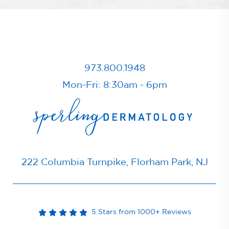
973.800.1948
Mon-Fri: 8:30am - 6pm
222 Columbia Turnpike, Florham Park, NJ
5 Stars from 1000+ Reviews