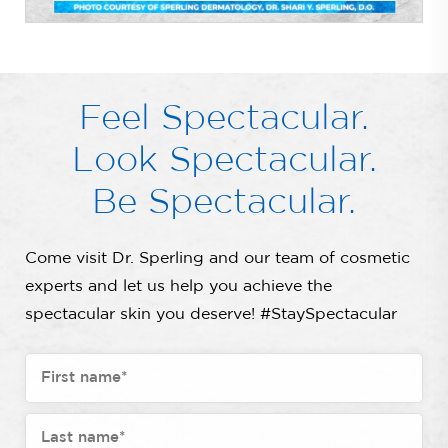
Feel Spectacular.
Look Spectacular.
Be Spectacular.
Come visit Dr. Sperling and our team of cosmetic
experts and let us help you achieve the
spectacular skin you deserve! #StaySpectacular