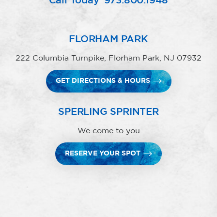
Call Today
973.800.1948
FLORHAM PARK
222 Columbia Turnpike, Florham Park, NJ 07932
GET DIRECTIONS & HOURS
SPERLING SPRINTER
We come to you
RESERVE YOUR SPOT