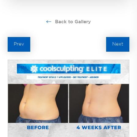
Back to Gallery
Prev
Next