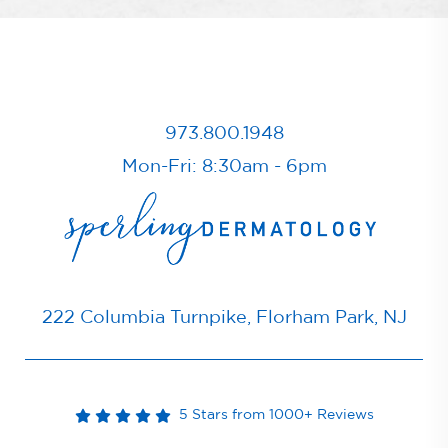
973.800.1948
Mon-Fri: 8:30am - 6pm
222 Columbia Turnpike, Florham Park, NJ
5 Stars from 1000+ Reviews