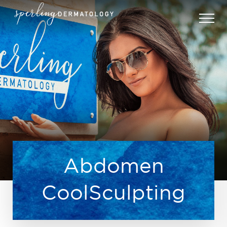
Abdomen
CoolSculpting