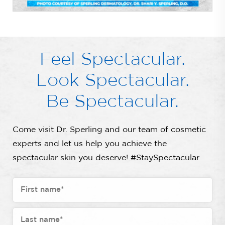
Feel Spectacular.
Look Spectacular.
Be Spectacular.
Come visit Dr. Sperling and our team of cosmetic
experts and let us help you achieve the
spectacular skin you deserve! #StaySpectacular