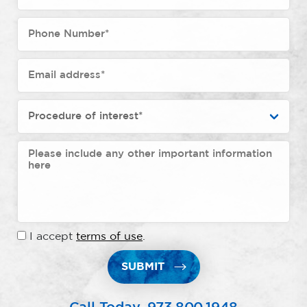
I accept
terms of use
.
SUBMIT