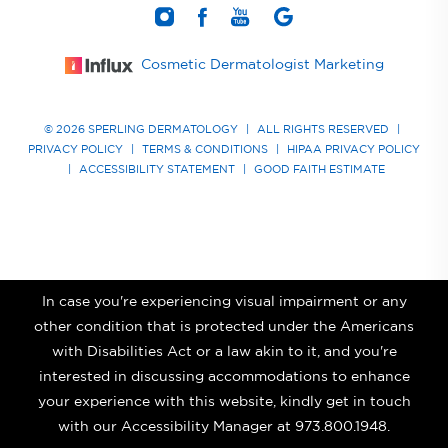
Cosmetic Dermatologist Marketing
© 2026 SPERLING DERMATOLOGY
|
ALL RIGHTS RESERVED
|
PRIVACY POLICY
|
TERMS & CONDITIONS
|
HIPAA PRIVACY POLICY
|
ACCESSIBILITY STATEMENT
|
GOOD FAITH ESTIMATE
In case you're experiencing visual impairment or any
other condition that is protected under the Americans
with Disabilities Act or a law akin to it, and you're
interested in discussing accommodations to enhance
your experience with this website, kindly get in touch
with our Accessibility Manager at
973.800.1948
.