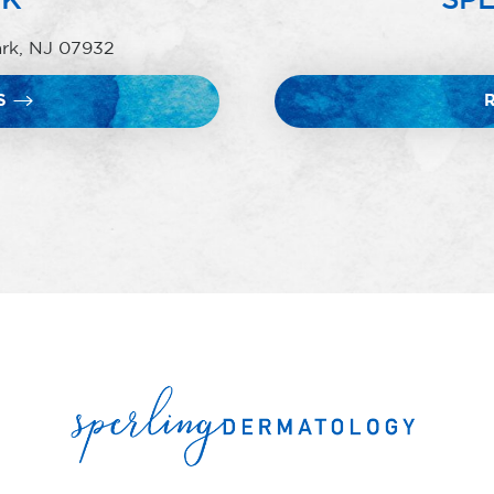
ark, NJ 07932
S