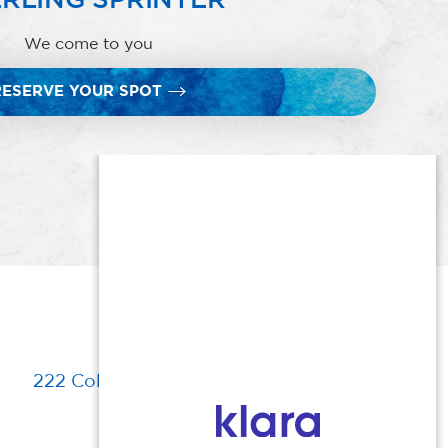
We come to you
RESERVE YOUR SPOT
222 Columbia Turnpike, Florham Park, NJ