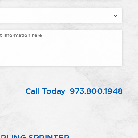
Call Today
973.800.1948
RLING SPRINTER