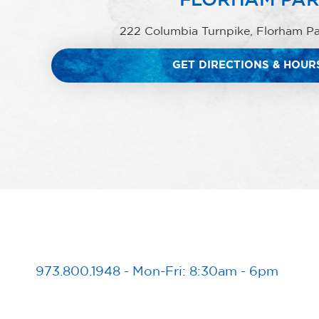
222 Columbia Turnpike, Florham P
GET DIRECTIONS & HOUR
973.800.1948
-
Mon-Fri: 8:30am - 6pm