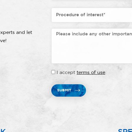
xperts and let
ve!
I accept
terms of use
.
SUBMIT
RK
SPE