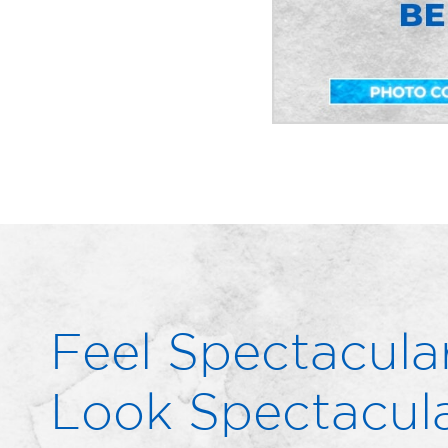
Feel Spectacular
Look Spectacula