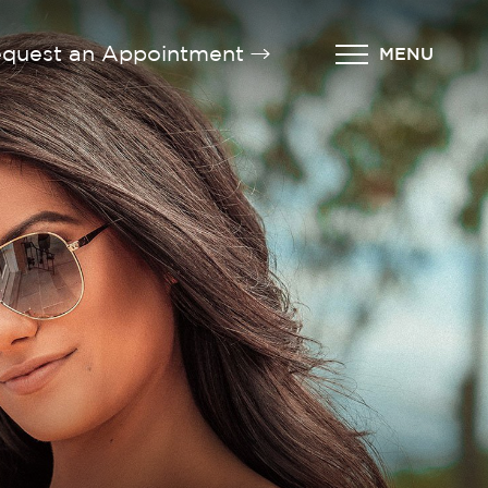
quest an Appointment
MENU