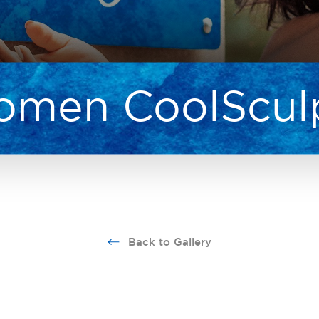
men CoolScul
Back to Gallery