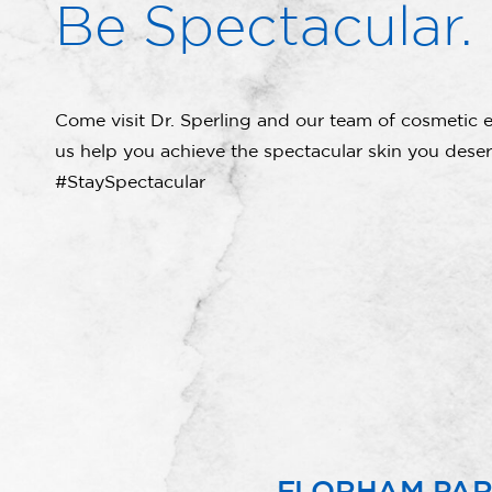
Be Spectacular.
Come visit Dr. Sperling and our team of cosmetic e
us help you achieve the spectacular skin you deser
#StaySpectacular
FLORHAM PA