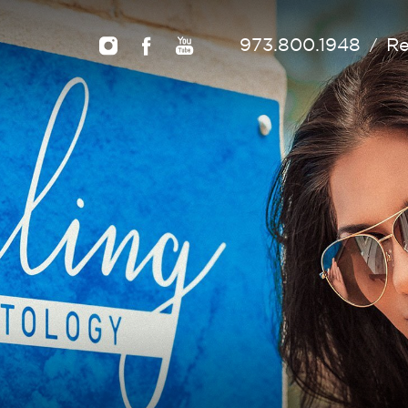
973.800.1948
Re
/