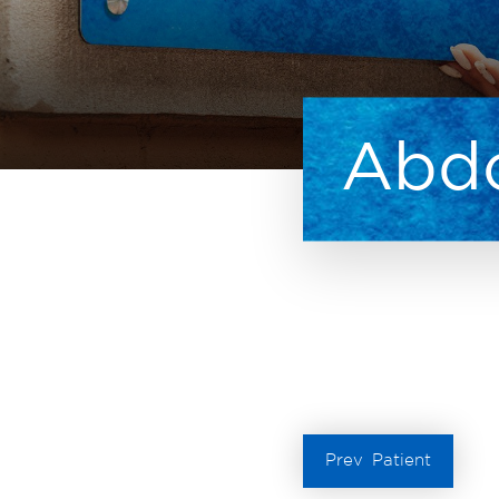
Abdo
Prev
Patient