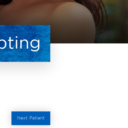
pting
Next
Patient