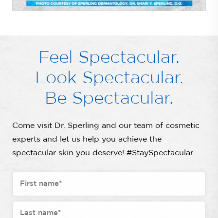
Feel Spectacular.
Look Spectacular.
Be Spectacular.
Come visit Dr. Sperling and our team of cosmetic
experts and let us help you achieve the
spectacular skin you deserve! #StaySpectacular