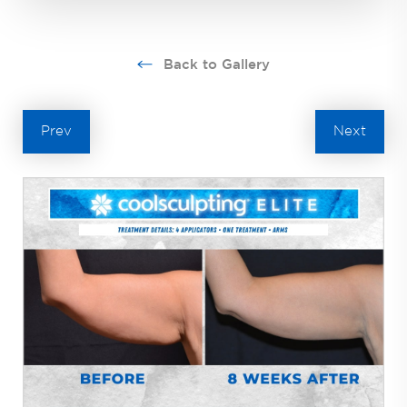
Back to Gallery
Prev
Next