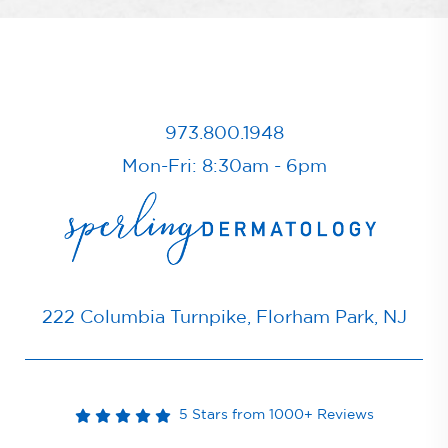
973.800.1948
Mon-Fri: 8:30am - 6pm
222 Columbia Turnpike, Florham Park, NJ
5 Stars from 1000+ Reviews