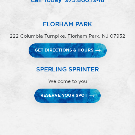
Call Today
973.800.1948
FLORHAM PARK
222 Columbia Turnpike, Florham Park, NJ 07932
GET DIRECTIONS & HOURS
SPERLING SPRINTER
We come to you
RESERVE YOUR SPOT