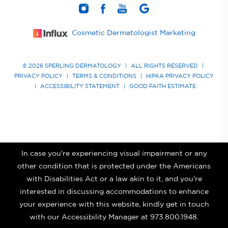
Cosmetic Dermatologist Marketing
© 2026 SPERLING DERMATOLOGY
|
ALL RIGHTS RESERVED
|
PRIVACY POLICY
|
TERMS & CONDITIONS
|
HIPAA PRIVACY POLICY
|
ACCESSIBILITY STATEMENT
|
GOOD FAITH ESTIMATE
In case you're experiencing visual impairment or any
other condition that is protected under the Americans
with Disabilities Act or a law akin to it, and you're
interested in discussing accommodations to enhance
your experience with this website, kindly get in touch
with our Accessibility Manager at
973.800.1948
.