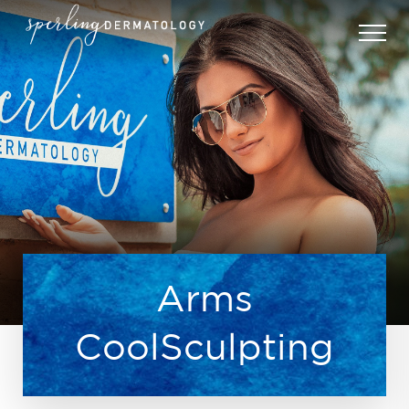
Arms
CoolSculpting