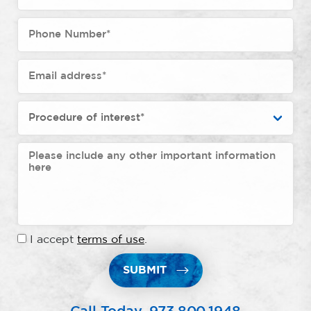
I accept
terms of use
.
SUBMIT