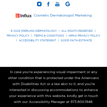
Cosmetic Dermatologist Marketing
© 2026 SPERLING DERMATOLOGY
|
ALL RIGHTS RESERVED
|
PRIVACY POLICY
|
TERMS & CONDITIONS
|
HIPAA PRIVACY POLICY
|
ACCESSIBILITY STATEMENT
|
GOOD FAITH ESTIMATE
In case you're experiencing visual impairment or any
other condition that is protected under the Americans
with Disabilities Act or a law akin to it, and you're
interested in discussing accommodations to enhance
your experience with this website, kindly get in touch
with our Accessibility Manager at
973.800.1948
.