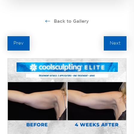
Back to Gallery
Prev
Next