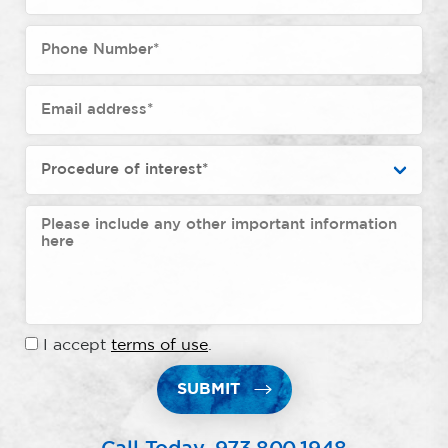
I accept
terms of use
.
SUBMIT