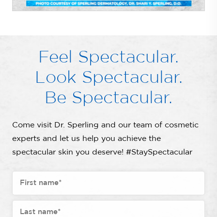
Feel Spectacular.
Look Spectacular.
Be Spectacular.
Come visit Dr. Sperling and our team of cosmetic
experts and let us help you achieve the
spectacular skin you deserve! #StaySpectacular