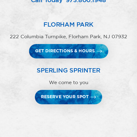
Call Today
973.800.1948
FLORHAM PARK
222 Columbia Turnpike, Florham Park, NJ 07932
GET DIRECTIONS & HOURS
SPERLING SPRINTER
We come to you
RESERVE YOUR SPOT