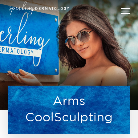
Arms
CoolSculpting