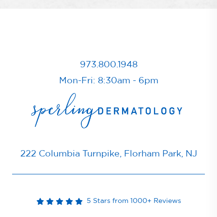
973.800.1948
Mon-Fri: 8:30am - 6pm
222 Columbia Turnpike, Florham Park, NJ
5 Stars from 1000+ Reviews